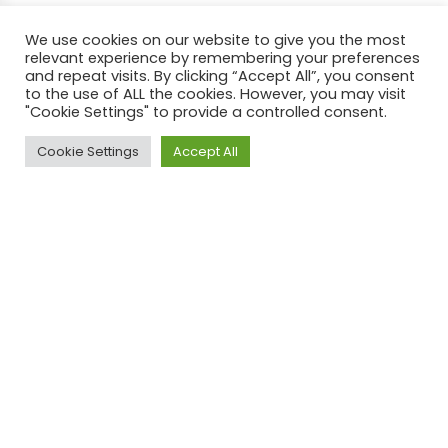
We use cookies on our website to give you the most
relevant experience by remembering your preferences
and repeat visits. By clicking “Accept All”, you consent
to the use of ALL the cookies. However, you may visit
"Cookie Settings" to provide a controlled consent.
Cookie Settings
Accept All