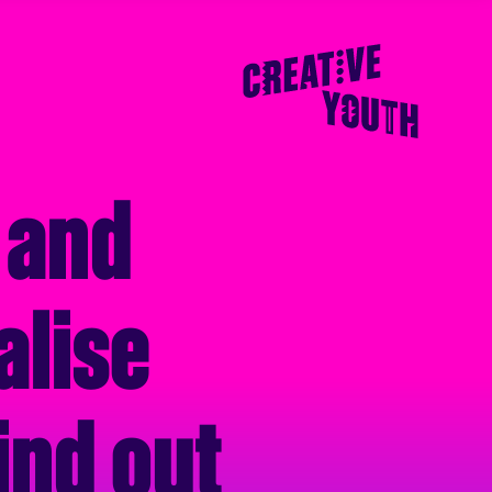
 and
alise
ind out