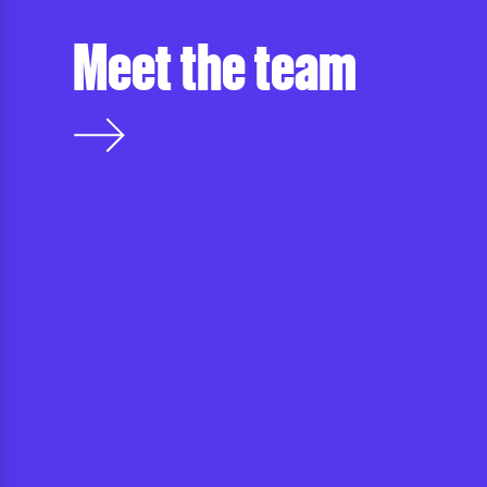
Meet the team