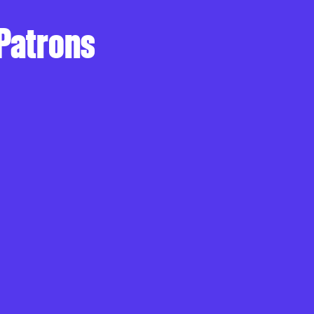
 Patrons