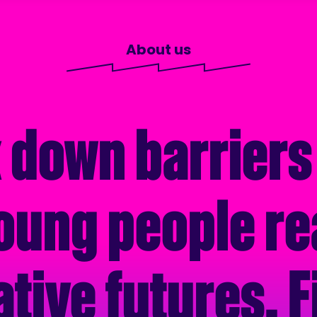
About us
 down barriers
oung people re
ative futures. F