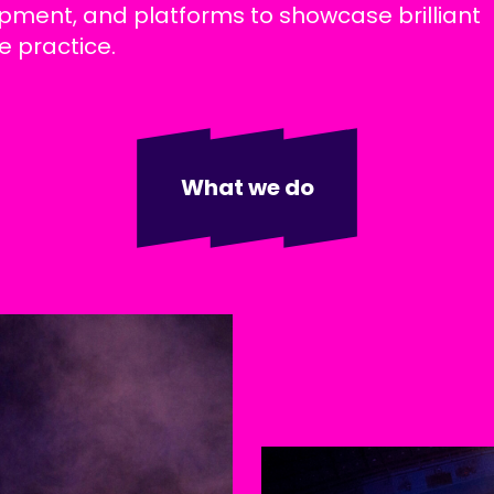
pment, and platforms to showcase brilliant
e practice.
What we do