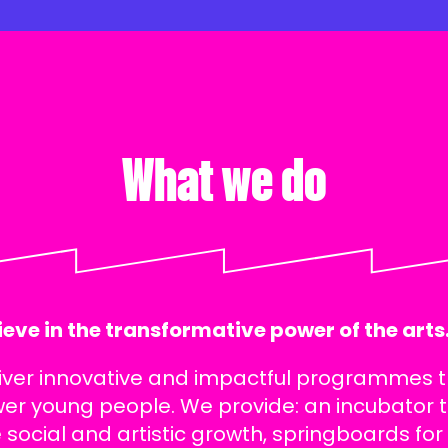
What we do
eve in the transformative power of the arts
iver innovative and impactful programmes 
r young people. We provide: an incubator 
 social and artistic growth, springboards for