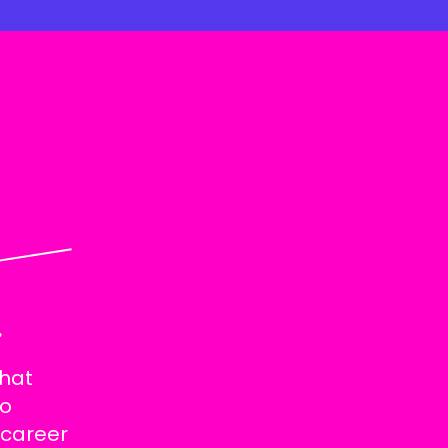
.
that
to
 career