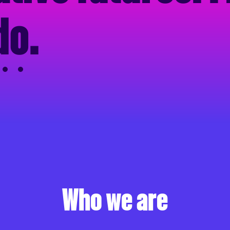
do
.
Who we are