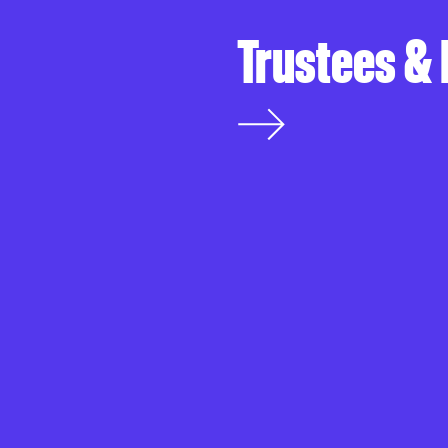
Trustees &