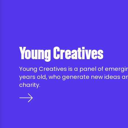
Young Creatives
Young Creatives is a panel of emergin
years old, who generate new ideas an
charity.