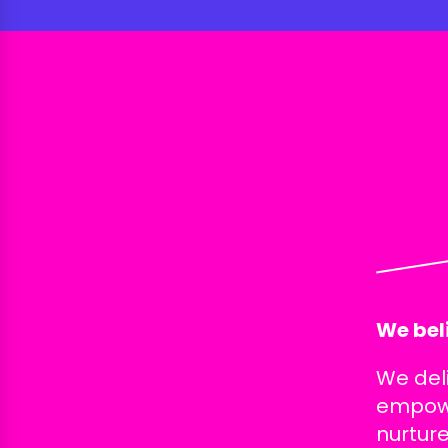
We beli
We del
empowe
nurture