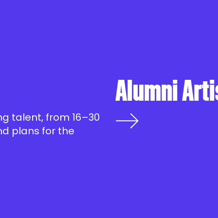
Alumni Arti
g talent, from 16–30
d plans for the