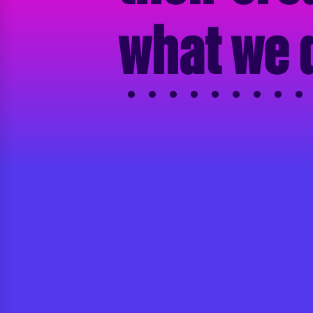
what we 