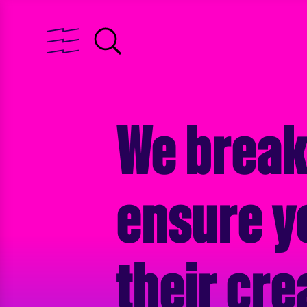
We break
ensure y
their cre