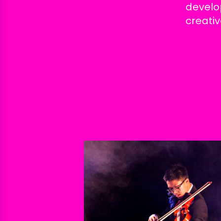
develo
creativ