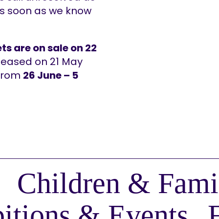
as soon as we know
ts are on sale on 22
released on 21 May
 from
26 June – 5
Children & Fami
itions & Events