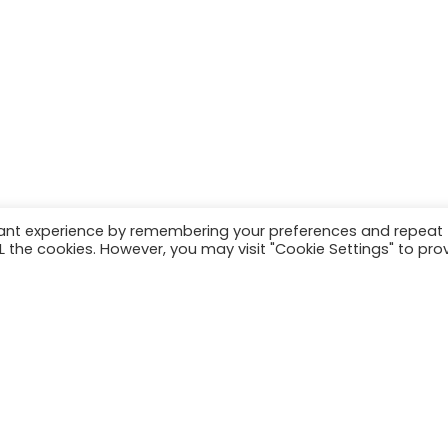
vant experience by remembering your preferences and repeat
ALL the cookies. However, you may visit "Cookie Settings" to pro
Load more