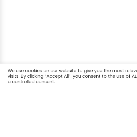
We use cookies on our website to give you the most rele
visits. By clicking “Accept All”, you consent to the use of 
a controlled consent.