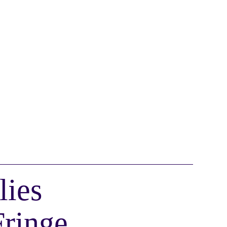
lies
Fringe