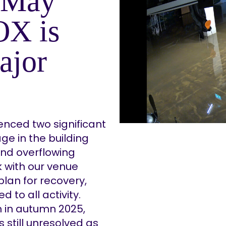
 (May
OX is
ajor
nced two significant
ge in the building
and overflowing
k with our venue
lan for recovery,
 to all activity.
n in autumn 2025,
s still unresolved as