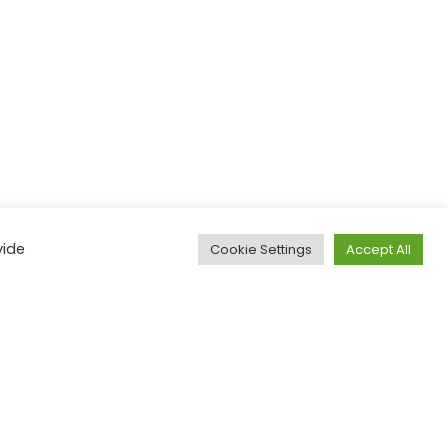
vide
Cookie Settings
Accept All