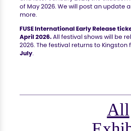
of May 2026. We will post an update 
more.
FUSE International Early Release ticke
April 2026.
All festival shows will be 
2026. The festival returns to Kingston
July
.
All
Exhib