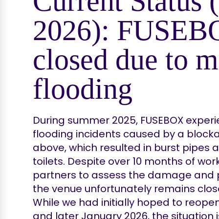
Current Status
2026): FUSEB
closed due to m
flooding
During summer 2025, FUSEBOX experie
flooding incidents caused by a blocka
above, which resulted in burst pipes 
toilets. Despite over 10 months of wor
partners to assess the damage and p
the venue unfortunately remains closed
While we had initially hoped to reope
and later January 2026, the situation i