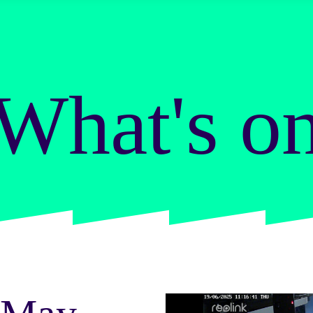
What's o