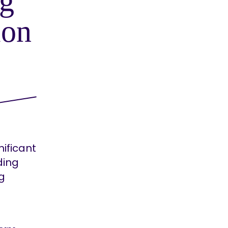
g
ion
ificant
ding
ng