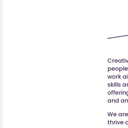
Creati
people 
work a
skills 
offerin
and am
We are 
thrive