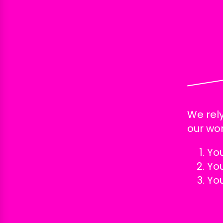
We rely
our wor
Yo
Yo
Yo