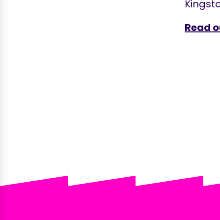
Kingsto
Read o