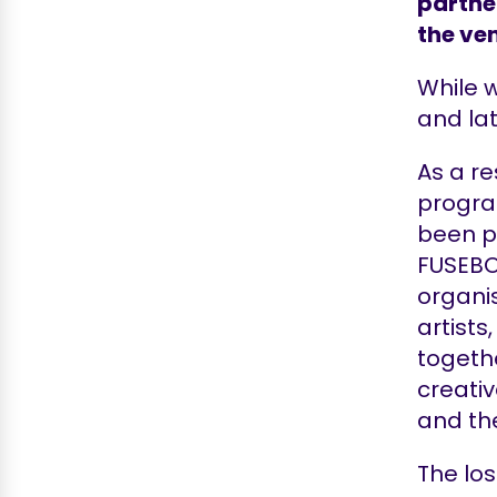
partne
the ven
While w
and lat
As a re
progra
been po
FUSEBO
organi
artist
togethe
creativ
and th
The los