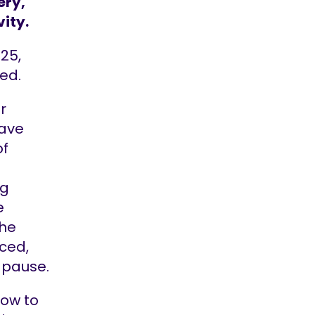
ery,
vity.
25,
ved.
r
ave
of
ng
e
the
aced,
 pause.
low to