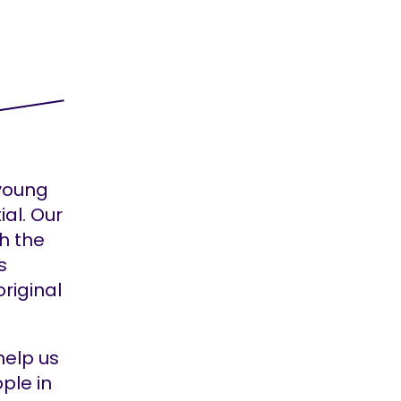
 young
ial. Our
h the
s
original
help us
ple in