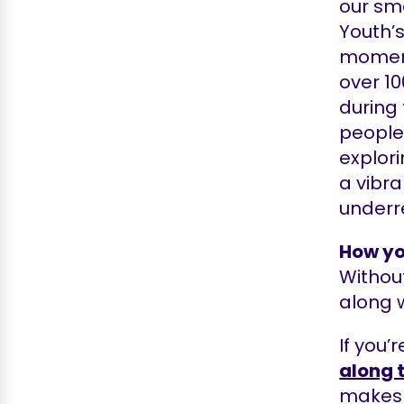
our sma
Youth’s
moment
over 10
during
people 
explori
a vibr
underr
How yo
Without
along w
If you’
along 
makes s