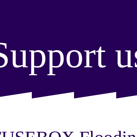
Support u