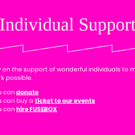
Individual Suppor
 on the support of wonderful individuals to
k possible.
u can
donate
u can buy a
ticket to our events
u can
hire FUSEBOX