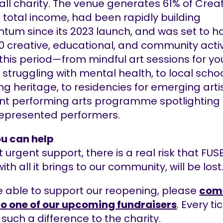
ll charity. The venue generates 61% of Crea
 total income, had been rapidly building
um since its 2023 launch, and was set to h
0 creative, educational, and community activ
 this period—from mindful art sessions for y
struggling with mental health, to local scho
ng heritage, to residencies for emerging artis
ant performing arts programme spotlighting
epresented performers.
u can help
 urgent support, there is a real risk that FUS
ith all it brings to our community, will be lost
re able to support our reopening, please
com
to one of our upcoming fundraisers
. Every ti
uch a difference to the charity.