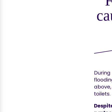
ca
During
floodin
above, 
toilets.
Despit