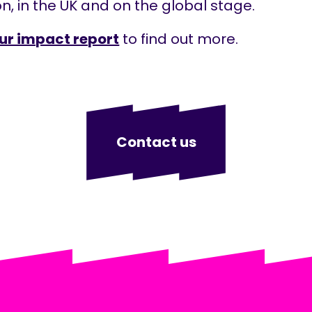
n, in the UK and on the global stage.
ur impact report
to find out more.
Contact us