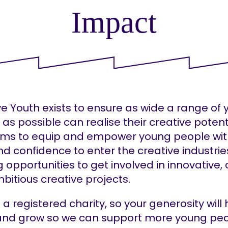
Impact
ve Youth exists to ensure as wide a range of
as possible can realise their creative potent
ims to equip and empower young people wit
and confidence to enter the creative industrie
g opportunities to get involved in innovative, 
bitious creative projects.
a registered charity, so your generosity will 
 and grow so we can support more young peo