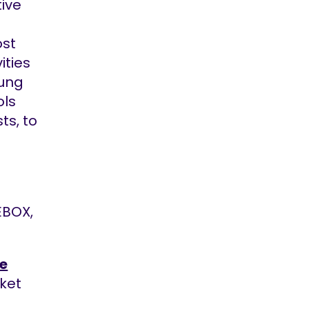
tive
ost
ities
oung
ols
ts, to
EBOX,
.
e
cket