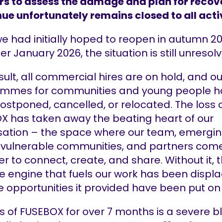
rs to assess the damage and plan for recov
ue unfortunately remains closed to all acti
e had initially hoped to reopen in autumn 20
er January 2026, the situation is still unresol
sult, all commercial hires are on hold, and ou
mmes for communities and young people h
stponed, cancelled, or relocated. The loss 
X has taken away the beating heart of our
sation – the space where our team, emergi
s, vulnerable communities, and partners com
r to connect, create, and share. Without it, 
e engine that fuels our work has been displ
e opportunities it provided have been put on
s of FUSEBOX for over 7 months is a severe b