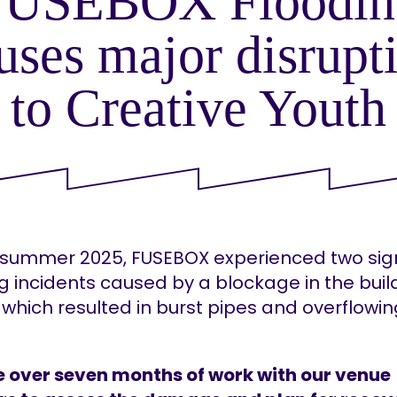
FUSEBOX Floodin
uses major disrupt
to Creative Youth
 summer 2025, FUSEBOX experienced two sign
g incidents caused by a blockage in the buil
which resulted in burst pipes and overflowi
e over seven months of work with our venue