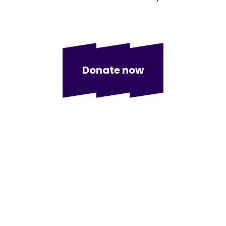
Donate now