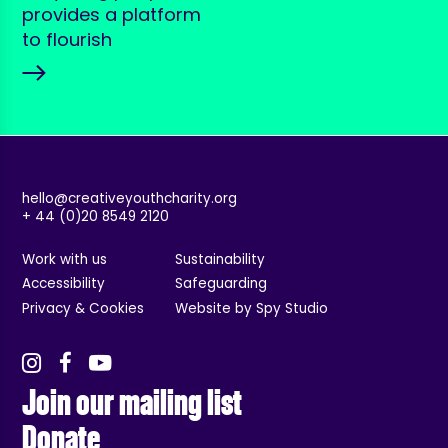
provides a platform
to flourish
hello@creativeyouthcharity.org
+ 44 (0)20 8549 2120
Work with us
Sustainability
Accessibility
Safeguarding
Privacy & Cookies
Website by Spy Studio
Join our mailing list
Donate