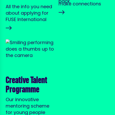
make connections
All the info you need
about applying for
FUSE International
Creative Talent
Programme
Our innovative
mentoring scheme
for young people