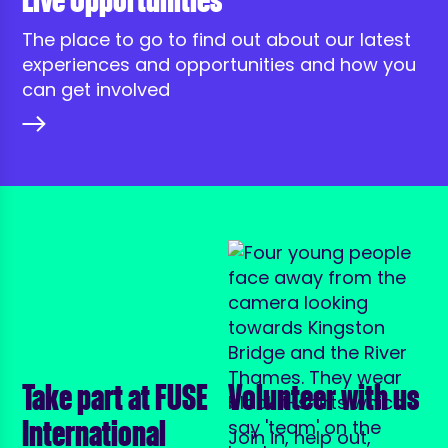
Live Opportunities
The place to go to find out about our latest
experiences and opportunities and how you
can get involved
Take part at FUSE
Volunteer with us
International
Join in, help out,