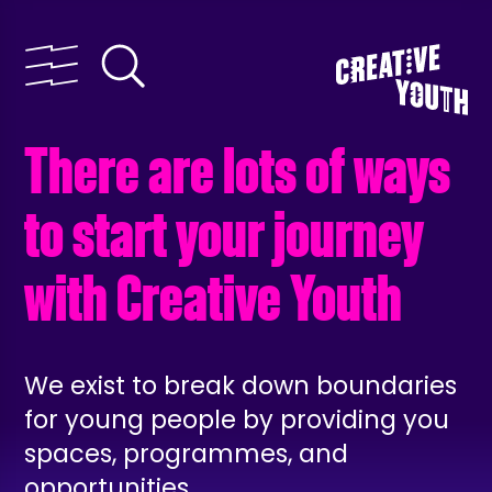
There are lots of ways
to start your journey
with Creative Youth
We exist to break down boundaries
for young people by providing you
spaces, programmes, and
opportunities.