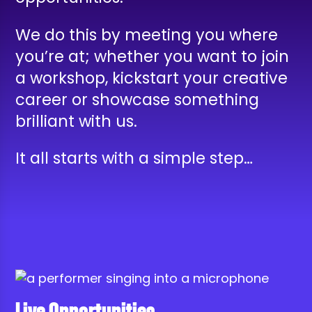
We do this by meeting you where
you’re at; whether you want to join
a workshop, kickstart your creative
career or showcase something
brilliant with us.
It all starts with a simple step…