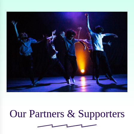
Our Partners & Supporters