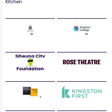
Kitchen
Royal Borough
Kingston
of Kingston
College
Siheung City
Youth
Rose Theatre
Foundation
Kingston
Kingston First
University