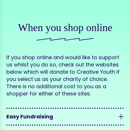
When you shop online
If you shop online and would like to support
us whilst you do so, check out the websites
below which will donate to Creative Youth if
you select us as your charity of choice.
There is no additional cost to you as a
shopper for either of these sites.
Easy Fundraising