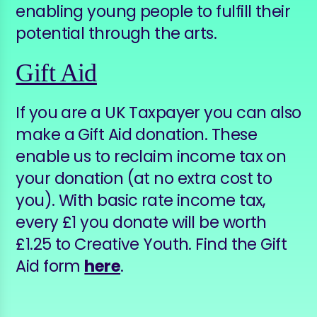
enabling young people to fulfill their
potential through the arts.
Gift Aid
If you are a UK Taxpayer you can also
make a Gift Aid donation. These
enable us to reclaim income tax on
your donation (at no extra cost to
you). With basic rate income tax,
every £1 you donate will be worth
£1.25 to Creative Youth. Find the Gift
Aid form
here
.