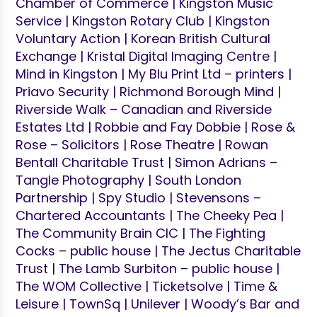
Chamber of Commerce | Kingston Music
Service | Kingston Rotary Club | Kingston
Voluntary Action | Korean British Cultural
Exchange | Kristal Digital Imaging Centre |
Mind in Kingston | My Blu Print Ltd – printers |
Priavo Security | Richmond Borough Mind |
Riverside Walk – Canadian and Riverside
Estates Ltd | Robbie and Fay Dobbie | Rose &
Rose – Solicitors | Rose Theatre | Rowan
Bentall Charitable Trust | Simon Adrians –
Tangle Photography | South London
Partnership | Spy Studio | Stevensons –
Chartered Accountants | The Cheeky Pea |
The Community Brain CIC | The Fighting
Cocks – public house | The Jectus Charitable
Trust | The Lamb Surbiton – public house |
The WOM Collective | Ticketsolve | Time &
Leisure | TownSq | Unilever | Woody’s Bar and