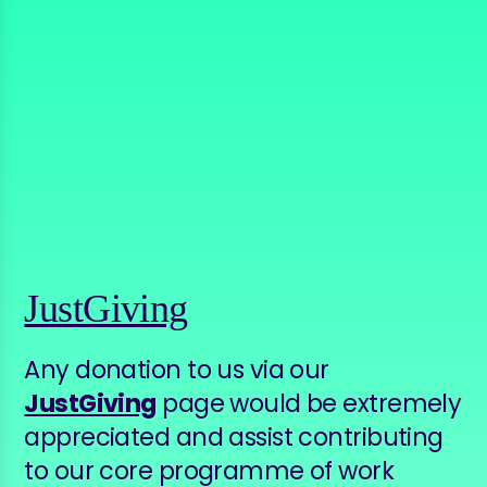
JustGiving
Any donation to us via our
JustGiving
page would be extremely
appreciated and assist contributing
to our core programme of work