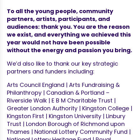
To
all the young people, community
partners, artists, participants, and
audiences: thank you. You are the reason
we exist, and everything we achieved this
year would not have been possible
without the energy and passion you bring.
We’d also like to thank our key strategic
partners and funders including:
Arts Council England | Arts Fundraising &
Philanthropy | Canadian & Portland –
Riverside Walk | E B M Charitable Trust |
Greater London Authority | Kingston College |
Kingston First | Kingston University | Linbury
Trust | London Borough of Richmond upon
Thames | National Lottery Community Fund |
National Lottery Heritage Fund | Royal