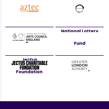
Aztec Events
Bluprint
National Lottery
Arts Council
Community
England
Fund
Jectus
Greater London
Charitable
Authority
Foundation