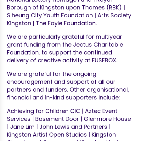
Borough of Kingston upon Thames (RBK) |
Siheung City Youth Foundation | Arts Society
Kingston | The Foyle Foundation.
We are particularly grateful for multiyear
grant funding from the Jectus Charitable
Foundation, to support the continued
delivery of creative activity at FUSEBOX.
We are grateful for the ongoing
encouragement and support of all our
partners and funders. Other organisational,
financial and in-kind supporters include:
Achieving for Children CIC | Aztec Event
Services | Basement Door | Glenmore House
| Jane Lim | John Lewis and Partners |
Kingston Artist Open Studios | Kingston