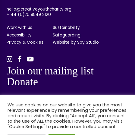
hello@creativeyouthcharity.org
+ 44 (0)20 8549 2120
Work with us
Sustainability
Accessibility
Safeguarding
Privacy & Cookies
Website by Spy Studio
Join our mailing list
Donate
We use cookies on our website to give you the most
relevant experience by remembering your preferences
and repeat visits. By clicking “Accept All”, you consent
to the use of ALL the cookies. However, you may visit
"Cookie Settings" to provide a controlled consent.
© Creative Youth, Kingston, London. Registered charity no: 1132314. Registered
company no: 06848384.