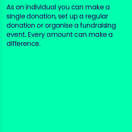
As an individual you can make a
single donation, set up a regular
donation or organise a fundraising
event. Every amount can make a
difference.