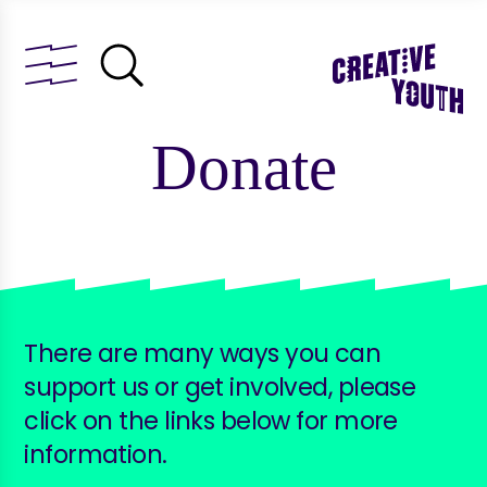
Donate
There are many ways you can
support us or get involved, please
click on the links below for more
information.