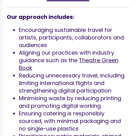
Our approach includes:
Encouraging sustainable travel for
artists, participants, collaborators and
audiences
Aligning our practices with industry
guidance such as the
Theatre Green
Book
Reducing unnecessary travel, including
limiting international flights and
strengthening digital participation
Minimising waste by reducing printing
and promoting digital working
Ensuring catering is responsibly
sourced, with minimal packaging and
no single-use plastics