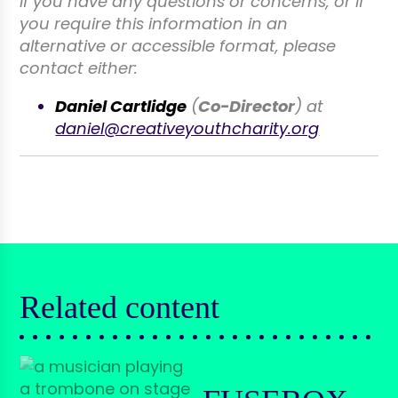
If you have any questions or concerns, or if
you require this information in an
alternative or accessible format, please
contact either:
Daniel Cartlidge
(
Co-Director
) at
daniel@creativeyouthcharity.org
Related content