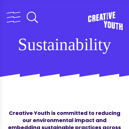
Sustainability
Creative Youth is committed to reducing
our environmental impact and
embedding sustainable practices across