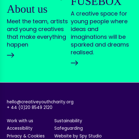
FUSEBOX
About us
A creative space for
Meet the team, artists
young people where
and young creatives
ideas and
that make everything
imaginations will be
happen
sparked and dreams
realised.
hello@creativeyouthcharity.org
+ 44 (0)20 8549 2120
Work with us
Sustainability
Accessibility
Safeguarding
Privacy & Cookies
Website by Spy Studio