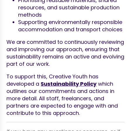
Prioritising reusable materials, shared
resources, and sustainable production
methods
Supporting environmentally responsible
accommodation and transport choices
We are committed to continuously reviewing
and improving our approach, ensuring that
sustainability remains an active and evolving
part of our work.
To support this, Creative Youth has
developed a
Sustainability Policy
which
outlines our commitments and actions in
more detail. All staff, freelancers, and
partners are expected to engage with and
contribute to this approach.