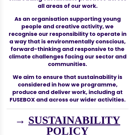
all areas of our work.
As an organisation supporting young
people and creative activity, we
recognise our responsibility to operate in
a way that is environmentally conscious,
forward-thinking and responsive to the
climate challenges facing our sector and
communities.
We aim to ensure that sustainability is
considered in how we programme,
produce and deliver work, including at
FUSEBOX and across our wider activities.
→
SUSTAINABILITY
POLICY