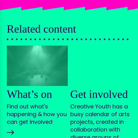
Related content
What’s on
Get involved
Find out what's
Creative Youth has a
happening & how you
busy calendar of arts
can get involved
projects, created in
collaboration with
diverse groups of