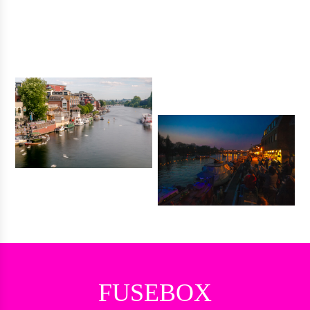
FUSEBOX