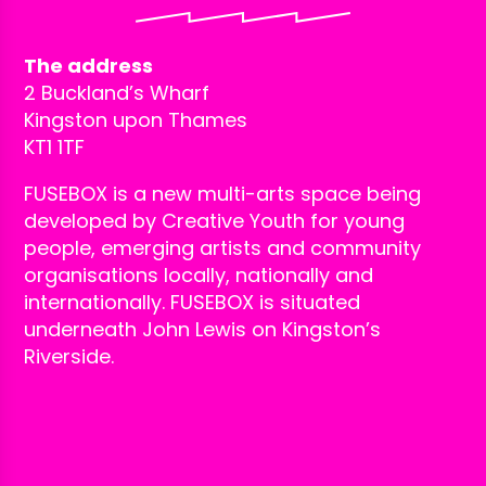
The address
2 Buckland’s Wharf
Kingston upon Thames
KT1 1TF
FUSEBOX is a new multi-arts space being
developed by Creative Youth for young
people, emerging artists and community
organisations locally, nationally and
internationally. FUSEBOX is situated
underneath John Lewis on Kingston’s
Riverside.