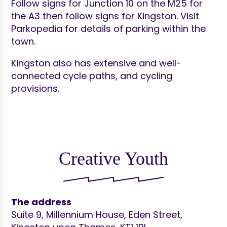
Follow signs for Junction 10 on the M25 for
the A3 then follow signs for Kingston. Visit
Parkopedia for details of parking within the
town.
Kingston also has extensive and well-
connected cycle paths, and cycling
provisions.
Creative Youth
The address
Suite 9, Millennium House, Eden Street,