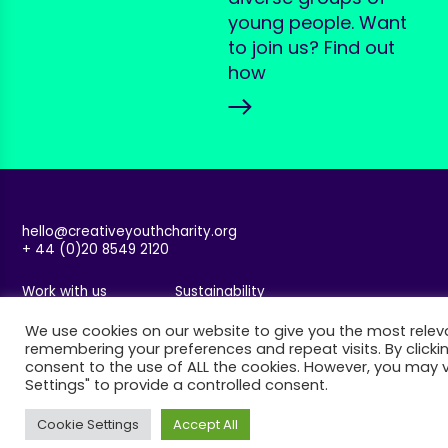
young people. Want
to join us? Find out
how
hello@creativeyouthcharity.org
+ 44 (0)20 8549 2120
Work with us
Sustainability
Accessibility
Safeguarding
We use cookies on our website to give you the most relev
Privacy & Cookies
Website by Spy Studio
remembering your preferences and repeat visits. By clickin
consent to the use of ALL the cookies. However, you may v
Settings" to provide a controlled consent.
Cookie Settings
Accept All
Join our mailing list