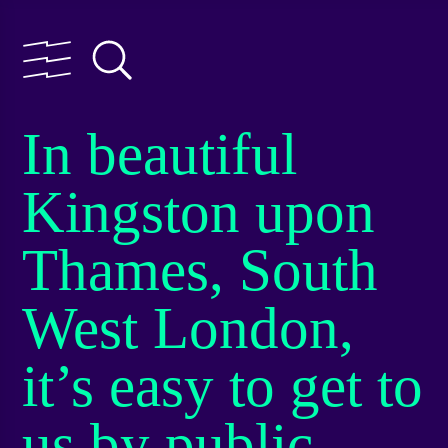
In beautiful
Kingston upon
Thames, South
West London,
it’s easy to get to
us by public