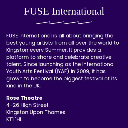
FUSE International
FUSE International is all about bringing the
best young artists from all over the world to
Kingston every Summer. It provides a
platform to share and celebrate creative
talent. Since launching as the International
Youth Arts Festival (IYAF) in 2009, it has
grown to become the biggest festival of its
kind in the UK.
Rose Theatre
4–26 High Street
Kingston Upon Thames
KT1 1HL