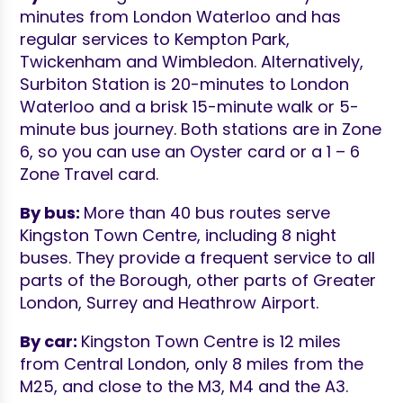
minutes from London Waterloo and has
regular services to Kempton Park,
Twickenham and Wimbledon. Alternatively,
Surbiton Station is 20-minutes to London
Waterloo and a brisk 15-minute walk or 5-
minute bus journey. Both stations are in Zone
6, so you can use an Oyster card or a 1 – 6
Zone Travel card.
By bus:
More than 40 bus routes serve
Kingston Town Centre, including 8 night
buses. They provide a frequent service to all
parts of the Borough, other parts of Greater
London, Surrey and Heathrow Airport.
By car:
Kingston Town Centre is 12 miles
from Central London, only 8 miles from the
M25, and close to the M3, M4 and the A3.