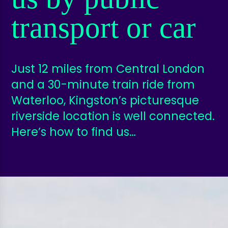
transport or car
Just 12 miles from Central London
and a 30-minute train ride from
Waterloo, Kingston’s picturesque
riverside location is well connected.
Here’s how to find us…