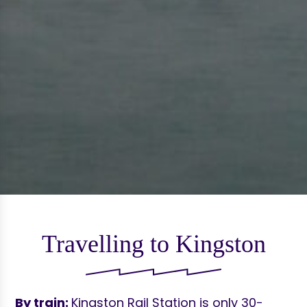
Travelling to Kingston
By train:
Kingston Rail Station is only 30-