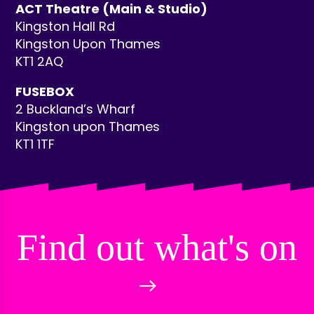
ACT Theatre (Main & Studio)
Kingston Hall Rd
Kingston Upon Thames
KT1 2AQ
FUSEBOX
2 Buckland’s Wharf
Kingston upon Thames
KT1 1TF
Find out what's on