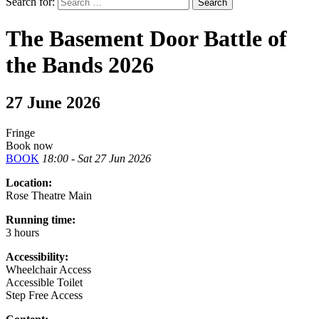
Search for:
The Basement Door Battle of
the Bands 2026
27 June 2026
Fringe
Book now
BOOK
18:00 - Sat 27 Jun 2026
Location:
Rose Theatre Main
Running time:
3 hours
Accessibility:
Wheelchair Access
Accessible Toilet
Step Free Access