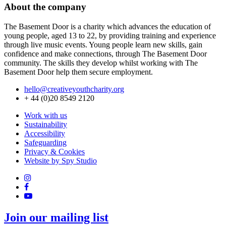
About the company
The Basement Door is a charity which advances the education of
young people, aged 13 to 22, by providing training and experience
through live music events. Young people learn new skills, gain
confidence and make connections, through The Basement Door
community. The skills they develop whilst working with The
Basement Door help them secure employment.
hello@creativeyouthcharity.org
+ 44 (0)20 8549 2120
Work with us
Sustainability
Accessibility
Safeguarding
Privacy & Cookies
Website by Spy Studio
Join our mailing list