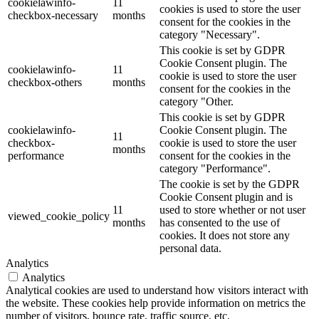
cookielawinfo-
11
cookies is used to store the user
checkbox-necessary
months
consent for the cookies in the
category "Necessary".
This cookie is set by GDPR
Cookie Consent plugin. The
cookielawinfo-
11
cookie is used to store the user
checkbox-others
months
consent for the cookies in the
category "Other.
This cookie is set by GDPR
cookielawinfo-
Cookie Consent plugin. The
11
checkbox-
cookie is used to store the user
months
performance
consent for the cookies in the
category "Performance".
The cookie is set by the GDPR
Cookie Consent plugin and is
11
used to store whether or not user
viewed_cookie_policy
months
has consented to the use of
cookies. It does not store any
personal data.
Analytics
Analytics
Analytical cookies are used to understand how visitors interact with
the website. These cookies help provide information on metrics the
number of visitors, bounce rate, traffic source, etc.