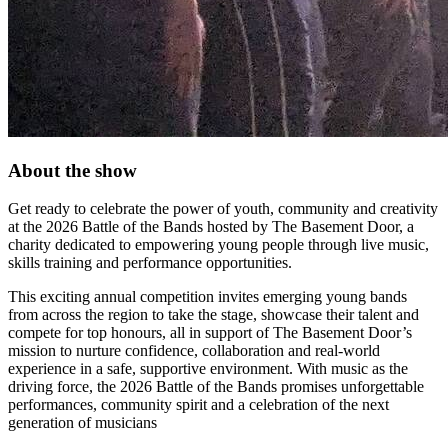
About the show
Get ready to celebrate the power of youth, community and creativity
at the 2026 Battle of the Bands hosted by The Basement Door, a
charity dedicated to empowering young people through live music,
skills training and performance opportunities.
This exciting annual competition invites emerging young bands
from across the region to take the stage, showcase their talent and
compete for top honours, all in support of The Basement Door’s
mission to nurture confidence, collaboration and real-world
experience in a safe, supportive environment. With music as the
driving force, the 2026 Battle of the Bands promises unforgettable
performances, community spirit and a celebration of the next
generation of musicians