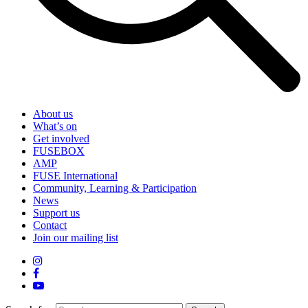
About us
What’s on
Get involved
FUSEBOX
AMP
FUSE International
Community, Learning & Participation
News
Support us
Contact
Join our mailing list