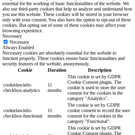
essential for the working of basic functionalities of the website. We
also use third-party cookies that help us analyze and understand how
you use this website. These cookies will be stored in your browser
only with your consent. You also have the option to opt-out of these
cookies. But opting out of some of these cookies may affect your
browsing experience.
Necessary
Necessary
Always Enabled
Necessary cookies are absolutely essential for the website to
function properly. These cookies ensure basic functionalities and
security features of the website, anonymously.
Cookie
Duration
Description
This cookie is set by GDPR
Cookie Consent plugin. The
cookielawinfo-
11
cookie is used to store the user
checkbox-analytics
months
consent for the cookies in the
category "Analytics".
The cookie is set by GDPR
cookielawinfo-
11
cookie consent to record the user
checkbox-functional
months
consent for the cookies in the
category "Functional".
This cookie is set by GDPR
Cookie Consent plugin. The