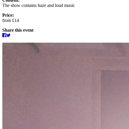
Content:
The show contains haze and loud music
Price:
from £14
Share this event