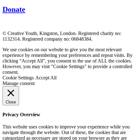
Donate
© Creative Youth, Kingston, London. Registered charity no:
1132314. Registered company no: 06848384.
We use cookies on our website to give you the most relevant
experience by remembering your preferences and repeat visits. By
clicking “Accept All”, you consent to the use of ALL the cookies.
However, you may visit "Cookie Settings" to provide a controlled
consent.
Cookie Settings
Accept All
Manage consent
Close
Privacy Overview
This website uses cookies to improve your experience while you
navigate through the website. Out of these, the cookies that are
categorized as necessary are stored on your browser as they are