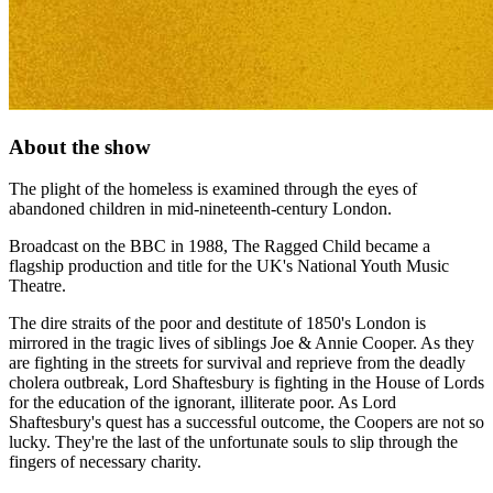
About the show
The plight of the homeless is examined through the eyes of
abandoned children in mid-nineteenth-century London.
Broadcast on the BBC in 1988, The Ragged Child became a
flagship production and title for the UK's National Youth Music
Theatre.
The dire straits of the poor and destitute of 1850's London is
mirrored in the tragic lives of siblings Joe & Annie Cooper. As they
are fighting in the streets for survival and reprieve from the deadly
cholera outbreak, Lord Shaftesbury is fighting in the House of Lords
for the education of the ignorant, illiterate poor. As Lord
Shaftesbury's quest has a successful outcome, the Coopers are not so
lucky. They're the last of the unfortunate souls to slip through the
fingers of necessary charity.