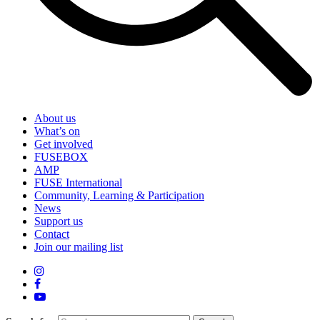
About us
What’s on
Get involved
FUSEBOX
AMP
FUSE International
Community, Learning & Participation
News
Support us
Contact
Join our mailing list