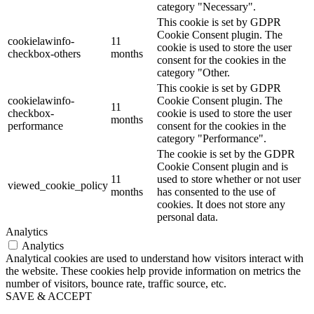
category "Necessary".
This cookie is set by GDPR
Cookie Consent plugin. The
cookielawinfo-
11
cookie is used to store the user
checkbox-others
months
consent for the cookies in the
category "Other.
This cookie is set by GDPR
cookielawinfo-
Cookie Consent plugin. The
11
checkbox-
cookie is used to store the user
months
performance
consent for the cookies in the
category "Performance".
The cookie is set by the GDPR
Cookie Consent plugin and is
11
used to store whether or not user
viewed_cookie_policy
months
has consented to the use of
cookies. It does not store any
personal data.
Analytics
Analytics
Analytical cookies are used to understand how visitors interact with
the website. These cookies help provide information on metrics the
number of visitors, bounce rate, traffic source, etc.
SAVE & ACCEPT