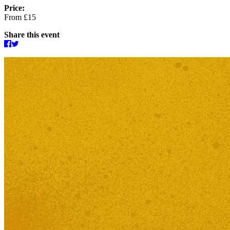
Price:
From £15
Share this event