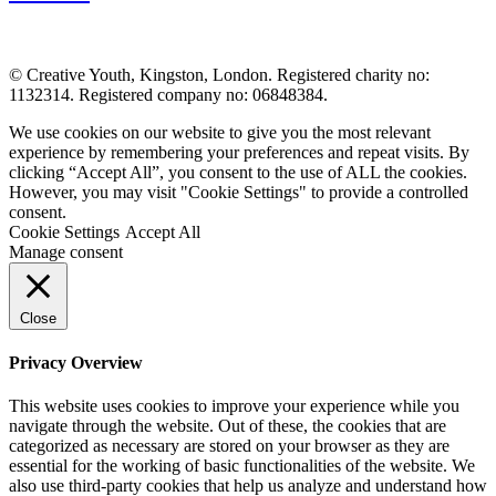
© Creative Youth, Kingston, London. Registered charity no:
1132314. Registered company no: 06848384.
We use cookies on our website to give you the most relevant
experience by remembering your preferences and repeat visits. By
clicking “Accept All”, you consent to the use of ALL the cookies.
However, you may visit "Cookie Settings" to provide a controlled
consent.
Cookie Settings
Accept All
Manage consent
Close
Privacy Overview
This website uses cookies to improve your experience while you
navigate through the website. Out of these, the cookies that are
categorized as necessary are stored on your browser as they are
essential for the working of basic functionalities of the website. We
also use third-party cookies that help us analyze and understand how