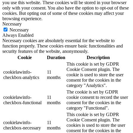
you use this website. These cookies will be stored in your browser
only with your consent. You also have the option to opt-out of these
cookies. But opting out of some of these cookies may affect your
browsing experience.
Necessary
Necessary
Always Enabled
Necessary cookies are absolutely essential for the website to
function properly. These cookies ensure basic functionalities and
security features of the website, anonymously.
Cookie
Duration
Description
This cookie is set by GDPR
Cookie Consent plugin. The
cookielawinfo-
11
cookie is used to store the user
checkbox-analytics
months
consent for the cookies in the
category "Analytics".
The cookie is set by GDPR
cookielawinfo-
11
cookie consent to record the user
checkbox-functional
months
consent for the cookies in the
category "Functional".
This cookie is set by GDPR
Cookie Consent plugin. The
cookielawinfo-
11
cookies is used to store the user
checkbox-necessary
months
consent for the cookies in the