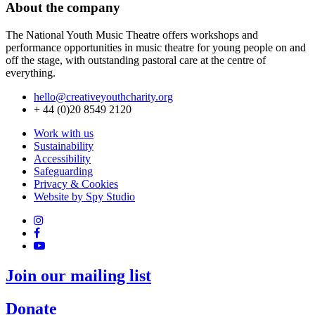
About the company
The National Youth Music Theatre offers workshops and
performance opportunities in music theatre for young people on and
off the stage, with outstanding pastoral care at the centre of
everything.
hello@creativeyouthcharity.org
+ 44 (0)20 8549 2120
Work with us
Sustainability
Accessibility
Safeguarding
Privacy & Cookies
Website by Spy Studio
Join our mailing list
Donate