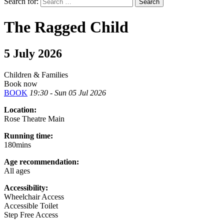
Search for:
The Ragged Child
5 July 2026
Children & Families
Book now
BOOK
19:30 - Sun 05 Jul 2026
Location:
Rose Theatre Main
Running time:
180mins
Age recommendation:
All ages
Accessibility:
Wheelchair Access
Accessible Toilet
Step Free Access