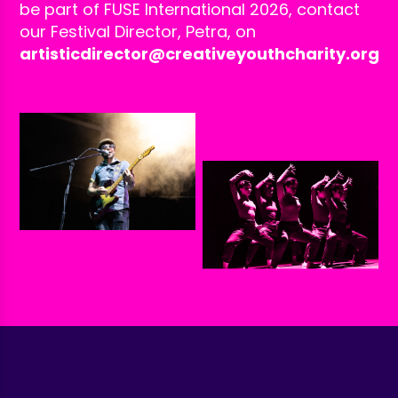
be part of FUSE International 2026, contact
our Festival Director, Petra, on
artisticdirector@creativeyouthcharity.org