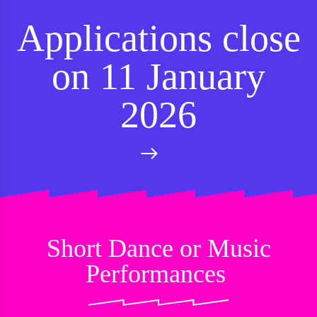
Applications close
on 11 January
2026
Short Dance or Music
Performances