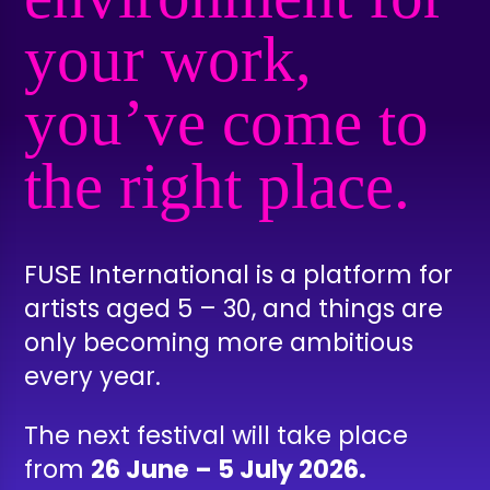
your work,
you’ve come to
the right place.
FUSE International is a platform for
artists aged 5 – 30, and things are
only becoming more ambitious
every year.
The next festival will take place
from
26 June – 5 July 2026.