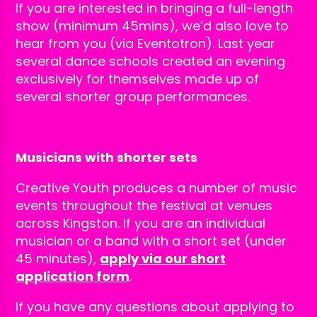
If you are interested in bringing a full-length
show (minimum 45mins), we’d also love to
hear from you (via Eventotron). Last year
several dance schools created an evening
exclusively for themselves made up of
several shorter group performances.
Musicians with shorter sets
Creative Youth produces a number of music
events throughout the festival at venues
across Kingston. If you are an individual
musician or a band with a short set (under
45 minutes),
apply via our short
application form
.
If you have any questions about applying to