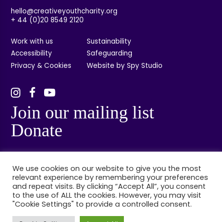
hello@creativeyouthcharity.org
+ 44 (0)20 8549 2120
Work with us
Sustainability
Accessibility
Safeguarding
Privacy & Cookies
Website by Spy Studio
Join our mailing list
Donate
We use cookies on our website to give you the most
relevant experience by remembering your preferences
and repeat visits. By clicking “Accept All”, you consent
to the use of ALL the cookies. However, you may visit
"Cookie Settings" to provide a controlled consent.
© Creative Youth, Kingston, London. Registered charity no: 1132314. Registered
company no: 06848384.