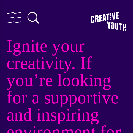
Ignite your
creativity. If
you’re looking
for a supportive
and inspiring
environment for