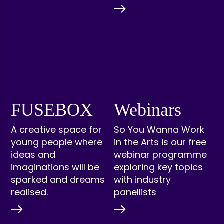
FUSEBOX
Webinars
A creative space for
So You Wanna Work
young people where
in the Arts is our free
ideas and
webinar programme
imaginations will be
exploring key topics
sparked and dreams
with industry
realised.
panellists