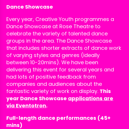
Dance Showcase
Every year, Creative Youth programmes a
Dance Showcase at Rose Theatre to
celebrate the variety of talented dance
groups in the area. The Dance Showcase
that includes shorter extracts of dance work
of varying styles and genres (ideally
between 10-20mins). We have been
delivering this event for several years and
had lots of positive feedback from
companies and audiences about the
fantastic variety of work on display.
This
year Dance Showcase
applications are
via Eventotron
.
Full-length dance performances (45+
mins)