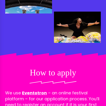
How to apply
We use
Eventotron
– an online festival
platform – for our application process. You’ll
need to register an account if it is your first