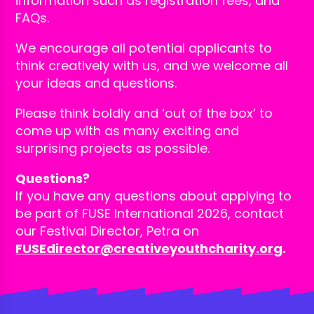
information such as registration fees, and
FAQs.
We encourage all potential applicants to
think creatively with us, and we welcome all
your ideas and questions.
Please think boldly and ‘out of the box’ to
come up with as many exciting and
surprising projects as possible.
Questions?
If you have any questions about applying to
be part of FUSE International 2026, contact
our Festival Director, Petra on
FUSEdirector@creativeyouthcharity.org
.