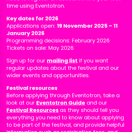
time using Eventotron.
Key dates for 2026
Applications open:
19 November 2025 – 11
January 2026
Programming decisions: February 2026
Tickets on sale: May 2026
Sign up for our
mailing list
if you want
regular updates about the festival and our
wider events and opportunities.
Festival resources
Before applying through Eventotron, take a
look at our
Eventotron Guide
and our
Festival Resources
as they should tell you
everything you need to know about applying
to be part of the festival, and provide helpful