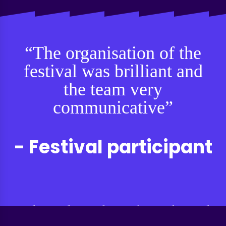
“The organisation of the
festival was brilliant and
the team very
communicative”
- Festival participant