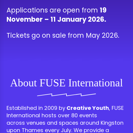
Applications are open from
19
November – 11 January 2026.
Tickets go on sale from May 2026.
About FUSE International
Established
in 2009 by
Creative Youth
, FUSE
International
hosts over 80 events
across
venues and
spaces
around Kingston
upon Thames
every July.
We
provide a