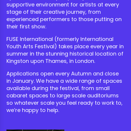
supportive environment for artists at every
stage of their creative journey
, from
experienced performers to
those putting on
their first show.
FUSE International (formerly International
Youth Arts Festival) takes place every year in
summer in the stunning historical location of
Kingston upon Thames, in London.
Applications open every Autumn and close
in January. We have a wide range of spaces
available during the festival, from small
cabaret spaces to large scale auditoriums
so whatever scale you feel ready to work to,
we’re happy to help.