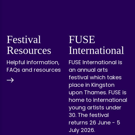
Festival
FUSE
Resources
International
Helpful information,
FUSE International is
FAQs and resources
an annual arts
festival which takes
place in Kingston
upon Thames. FUSE is
home to international
young artists under
30. The festival
returns 26 June - 5
July 2026.