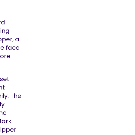
rd
ting
pper, a
he face
more
set
ht
ily. The
ly
the
Mark
Nipper