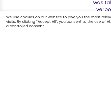
was tak
Liverpo
gramop
We use cookies on our website to give you the most rele
visits. By clicking “Accept All”, you consent to the use of 
the lar
a controlled consent.
charmi
It took
however
to even
Thomas
advert
success
owner 
paid Fr
copyrig
looking