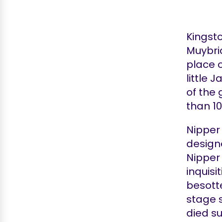
Kingst
Muybrid
place o
little 
of the 
than 10
Nipper
design
Nipper 
inquis
besotte
stage 
died s