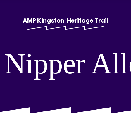
AMP Kingston: Heritage Trail
 Nipper Al