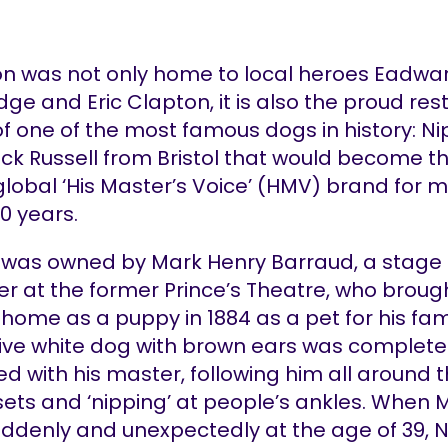
on was not only home to local heroes Eadwa
ge and Eric Clapton, it is also the proud res
f one of the most famous dogs in history: Ni
Jack Russell from Bristol that would become t
global ‘His Master’s Voice’ (HMV) brand for 
0 years.
 was owned by Mark Henry Barraud, a stage 
er at the former Prince’s Theatre, who broug
home as a puppy in 1884 as a pet for his fam
itive white dog with brown ears was complete
d with his master, following him all around 
sets and ‘nipping’ at people’s ankles. When 
uddenly and unexpectedly at the age of 39, 