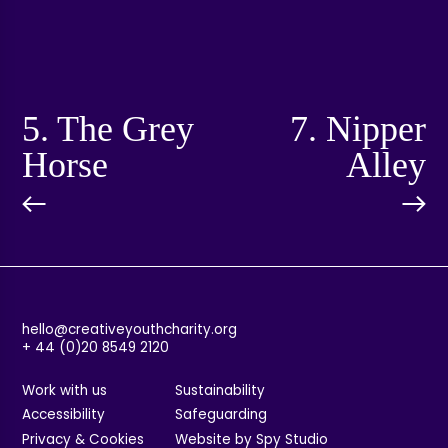
5. The Grey
7. Nipper
Horse
Alley
hello@creativeyouthcharity.org
+ 44 (0)20 8549 2120
Work with us
Sustainability
Accessibility
Safeguarding
Privacy & Cookies
Website by Spy Studio