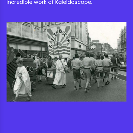
incredible work of Kaleidoscope.