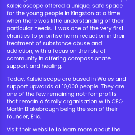
Kaleidoscope offered a unique, safe space
for the young people in Kingston at a time
when there was little understanding of their
particular needs. It was one of the very first
charities to prioritise harm reduction in their
treatment of substance abuse and
addiction, with a focus on the role of
community in offering compassionate
support and healing.
Today, Kaleidiscope are based in Wales and
support upwards of 10,000 people. They are
one of the few remaining not-for-profits
that remain a family organisation with CEO
Martin Blakebrough being the son of their
founder, Eric.
Visit their
website
to learn more about the