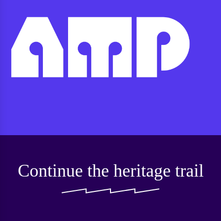
Continue the heritage trail