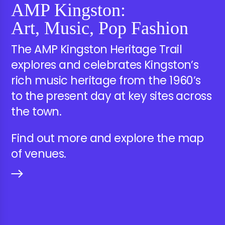
AMP Kingston:
Art, Music, Pop Fashion
The AMP Kingston Heritage Trail
explores and celebrates Kingston’s
rich music heritage from the 1960’s
to the present day at key sites across
the town.
Find out more and explore the map
of venues.