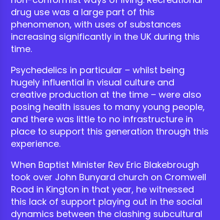
drug use was a large part of this
phenomenon, with uses of substances
increasing significantly in the UK during this
time.
Psychedelics in particular – whilst being
hugely influential in visual culture and
creative production at the time – were also
posing health issues to many young people,
and there was little to no infrastructure in
place to support this generation through this
experience.
When Baptist Minister Rev Eric Blakebrough
took over John Bunyard church on Cromwell
Road in Kington in that year, he witnessed
this lack of support playing out in the social
dynamics between the clashing subcultural