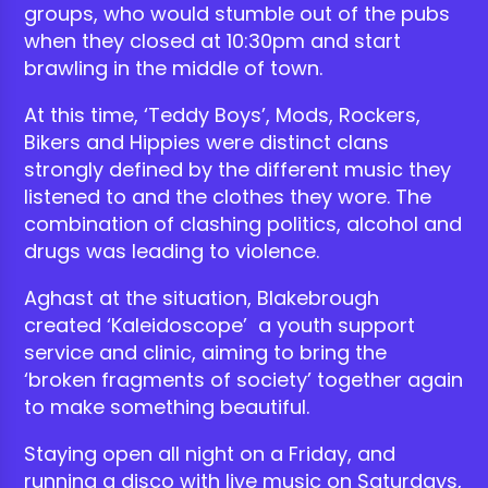
groups, who would stumble out of the pubs
when they closed at 10:30pm and start
brawling in the middle of town.
At this time, ‘Teddy Boys’, Mods, Rockers,
Bikers and Hippies were distinct clans
strongly defined by the different music they
listened to and the clothes they wore. The
combination of clashing politics, alcohol and
drugs was leading to violence.
Aghast at the situation, Blakebrough
created ‘Kaleidoscope’ a youth support
service and clinic, aiming to bring the
‘broken fragments of society’ together again
to make something beautiful.
Staying open all night on a Friday, and
running a disco with live music on Saturdays,