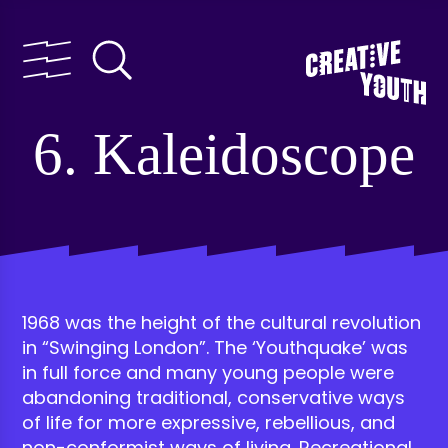
6. Kaleidoscope
1968 was the height of the cultural revolution
in “Swinging London”. The ‘Youthquake’ was
in full force and many young people were
abandoning traditional, conservative ways
of life for more expressive, rebellious, and
non-conformist ways of living. Recreational