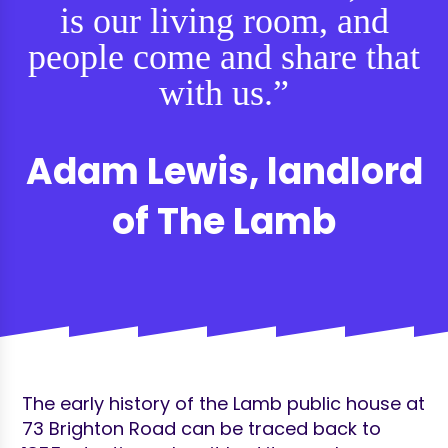
is our living room, and
people come and share that
with us.”
Adam Lewis, landlord
of The Lamb
The early history of the Lamb public house at
73 Brighton Road can be traced back to