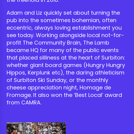
Adam and Liz quickly set about turning the
pub into the sometimes bohemian, often
eccentric, always loving establishment you
see today. Working alongside local not-for-
profit The Community Brain, The Lamb
became HQ for many of the public events
that placed silliness at the heart of Surbiton:
whether giant board games (Hungry Hungry
Hippos, Kerplunk etc), the daring athleticism
of Surbiton Ski Sunday, or the monthly
cheese appreciation night, Homage de
Fromage. It also won the ‘Best Local’ award
from CAMRA.