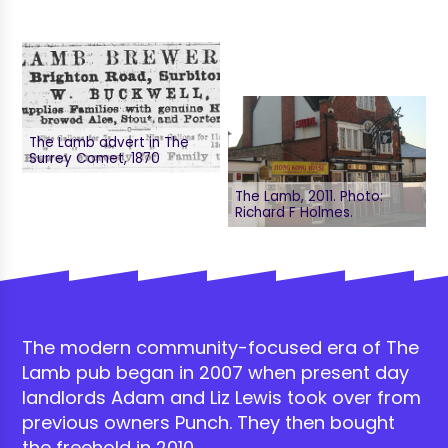
The Lamb advert in The
Surrey Comet, 1870
The Lamb, 2011. Photo:
Richard F Holmes.
The modern community-focused era of The
Lamb pub began in 2007 when present day
landlords Adam and Liz Lewis took over from
previous owners Punch. They then bought
the freehold in 2010.