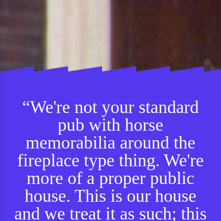
“We're not your standard
pub with horse
memorabilia around the
fireplace type thing. We're
more of a proper public
house. This is our house
and we treat it as such; this