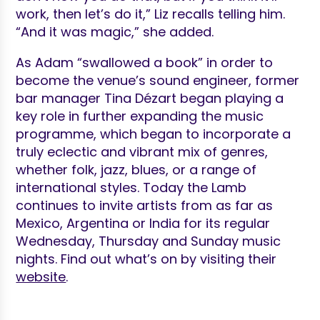
work, then let’s do it,” Liz recalls telling him.
“And it was magic,” she added.
As Adam “swallowed a book” in order to
become the venue’s sound engineer, former
bar manager Tina Dézart began playing a
key role in further expanding the music
programme, which began to incorporate a
truly eclectic and vibrant mix of genres,
whether folk, jazz, blues, or a range of
international styles. Today the Lamb
continues to invite artists from as far as
Mexico, Argentina or India for its regular
Wednesday, Thursday and Sunday music
nights. Find out what’s on by visiting their
website
.