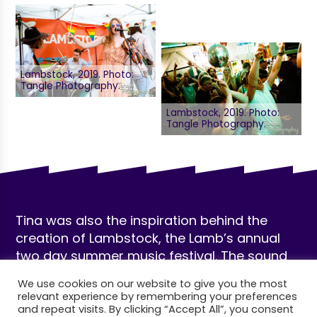
Lambstock, 2019. Photo:
Tangle Photography.
Lambstock, 2019. Photo:
Tangle Photography.
Tina was also the inspiration behind the
creation of Lambstock, the Lamb’s annual
two day summer music festival. The sound
of Saturday and Sunday’s 12-hour lineup
We use cookies on our website to give you the most
migrates from garden to indoors as the sun
relevant experience by remembering your preferences
sets, culminating in DJ sets and a raucous
and repeat visits. By clicking “Accept All”, you consent