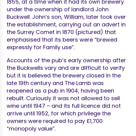
1855, at a time when it had its own brewery
under the ownership of landlord John
Buckwell. John’s son, William, later took over
the establishment, carrying out an advert in
the Surrey Comet in 1870 (pictured) that
emphasised that its beers were “brewed
expressly for Family use”.
Accounts of the pub’s early ownership after
the Buckwells vary and are difficult to verify
but it is believed the brewery closed in the
late 19th century and The Lamb was
reopened as a pub in 1904, having been
rebuilt. Curiously it was not allowed to sell
wine until 1947 – and its full licence did not
arrive until 1952, for which privilege the
owners were required to pay £1,700
“monopoly value”.