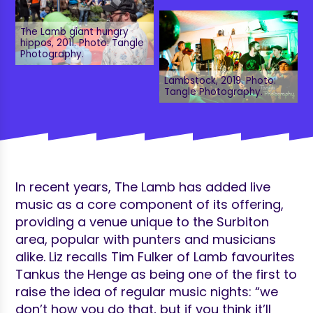
The Lamb giant hungry
hippos, 2011. Photo: Tangle
Photography.
Lambstock, 2019. Photo:
Tangle Photography.
In recent years, The Lamb has added live
music as a core component of its offering,
providing a venue unique to the Surbiton
area, popular with punters and musicians
alike. Liz recalls Tim Fulker of Lamb favourites
Tankus the Henge as being one of the first to
raise the idea of regular music nights: “we
don’t how you do that, but if you think it’ll