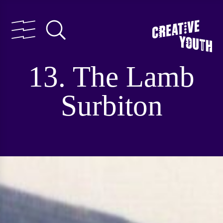
13. The Lamb
Surbiton