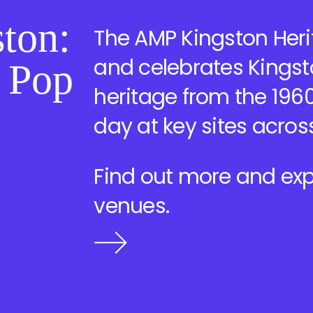
ton:
The AMP Kingston Herit
and celebrates Kingst
, Pop
heritage from the 1960
day at key sites acros
Find out more and exp
venues.