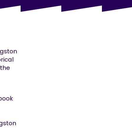
ngston
rical
 the
pbook
ngston