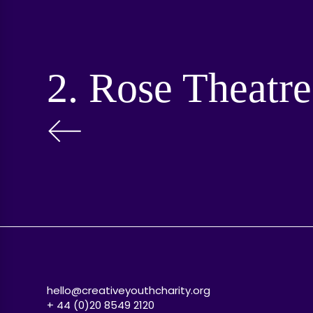
2. Rose Theatre
hello@creativeyouthcharity.org
+ 44 (0)20 8549 2120