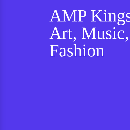
AMP Kings
Art, Music
Fashion