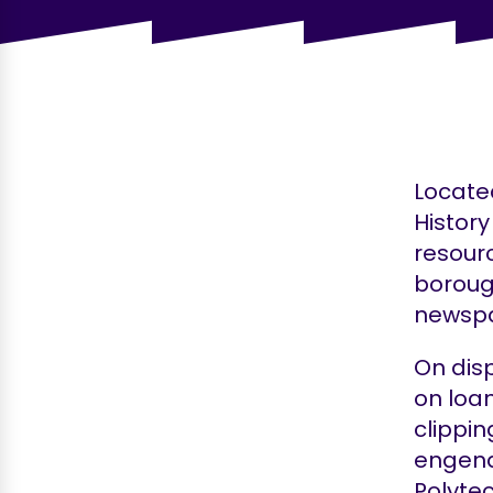
Located
History
resourc
boroug
newspa
On dis
on loan
clippin
engend
Polytec