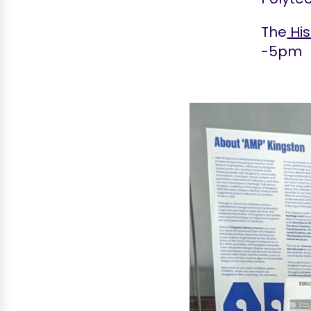
The
His
-5pm