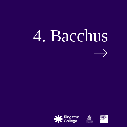
4. Bacchus