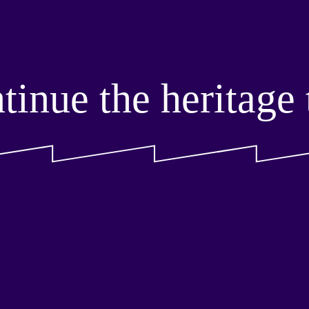
tinue the heritage t