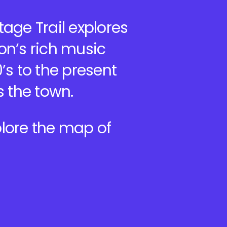
age Trail explores
on’s rich music
’s to the present
s the town.
lore the map of