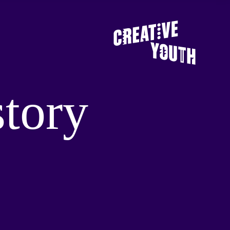
story