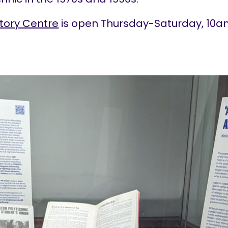
tory Centre
is open Thursday-Saturday, 10