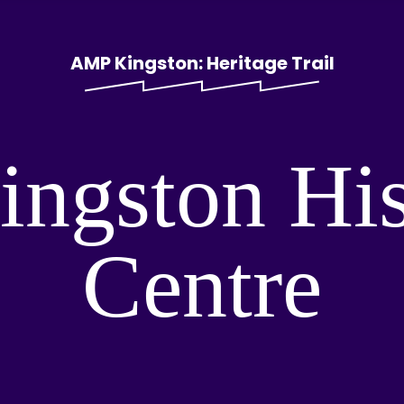
AMP Kingston: Heritage Trail
ingston Hi
Centre