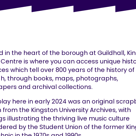
 in the heart of the borough at Guildhall, Ki
 Centre is where you can access unique histo
es which tell over 800 years of the history of
h, through books, maps, photographs,
pers and archival collections.
play here in early 2024 was an original scra
 from the Kingston University Archives, with
gs illustrating the thriving live music culture
ered by the Student Union of the former Ki
hnic in the 1970s and 1990s.