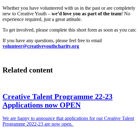
Whether you have volunteered with us in the past or are completely
new to Creative Youth –
we’d love you as part of the team
! No
experience required, just a great attitude.
To get involved, please complete this short form as soon as you can:
If you have any questions, please feel free to email
volunteer@creativeyouthcharity.org
Related content
Creative Talent Programme 22-23
Applications now OPEN
We are happy to announce that applications for our Creative Talent
Programme 2022-23 are now open.