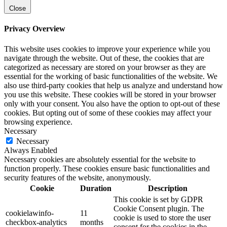
Close
Privacy Overview
This website uses cookies to improve your experience while you
navigate through the website. Out of these, the cookies that are
categorized as necessary are stored on your browser as they are
essential for the working of basic functionalities of the website. We
also use third-party cookies that help us analyze and understand how
you use this website. These cookies will be stored in your browser
only with your consent. You also have the option to opt-out of these
cookies. But opting out of some of these cookies may affect your
browsing experience.
Necessary
Necessary
Always Enabled
Necessary cookies are absolutely essential for the website to
function properly. These cookies ensure basic functionalities and
security features of the website, anonymously.
Cookie
Duration
Description
This cookie is set by GDPR
Cookie Consent plugin. The
cookielawinfo-
11
cookie is used to store the user
checkbox-analytics
months
consent for the cookies in the