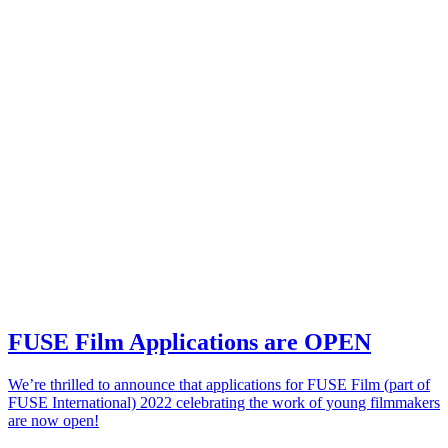
FUSE Film Applications are OPEN
We’re thrilled to announce that applications for FUSE Film (part of
FUSE International) 2022 celebrating the work of young filmmakers
are now open!