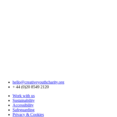
hello@creativeyouthcharity.org
+ 44 (0)20 8549 2120
Work with us
Sustainability
Accessibility
Safeguarding
Privacy & Cookies