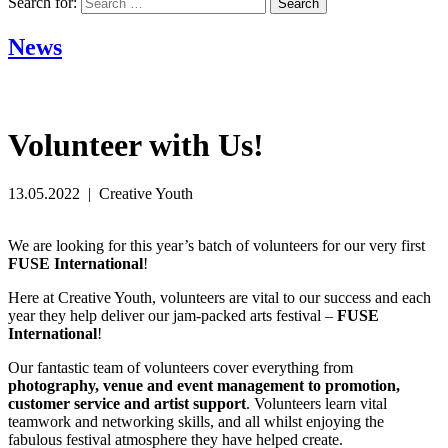
Search for:
News
Volunteer with Us!
13.05.2022 | Creative Youth
We are looking for this year’s batch of volunteers for our very first
FUSE International
!
Here at Creative Youth, volunteers are vital to our success and each
year they help deliver our jam-packed arts festival –
FUSE
International
!
Our fantastic team of volunteers cover everything from
photography, venue and event management to promotion,
customer service and artist support
. Volunteers learn vital
teamwork and networking skills, and all whilst enjoying the
fabulous festival atmosphere they have helped create.