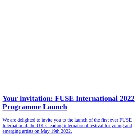
Your invitation: FUSE International 2022
Programme Launch
We are delighted to invite you to the launch of the first ever FUSE
International, the UK’s leading international festival for young and
emerging artists on May 19th 2022.