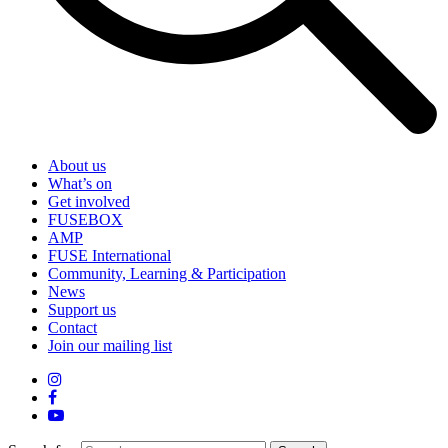
About us
What’s on
Get involved
FUSEBOX
AMP
FUSE International
Community, Learning & Participation
News
Support us
Contact
Join our mailing list