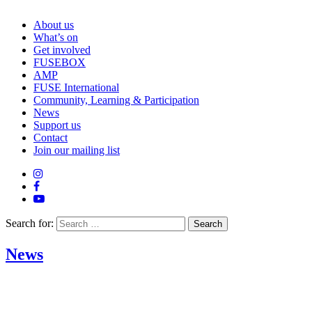
About us
What’s on
Get involved
FUSEBOX
AMP
FUSE International
Community, Learning & Participation
News
Support us
Contact
Join our mailing list
Search for:
News