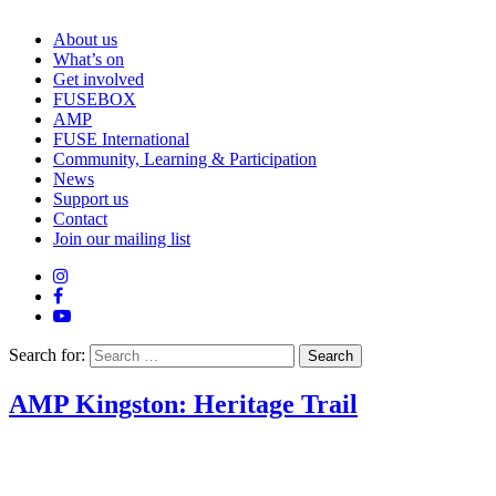
About us
What’s on
Get involved
FUSEBOX
AMP
FUSE International
Community, Learning & Participation
News
Support us
Contact
Join our mailing list
Search for:
AMP Kingston: Heritage Trail