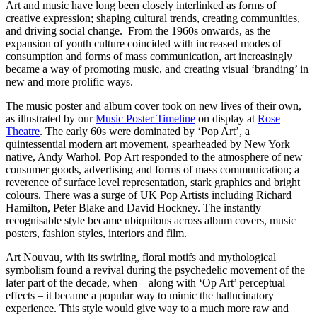
Art and music have long been closely interlinked as forms of
creative expression; shaping cultural trends, creating communities,
and driving social change. From the 1960s onwards, as the
expansion of youth culture coincided with increased modes of
consumption and forms of mass communication, art increasingly
became a way of promoting music, and creating visual ‘branding’ in
new and more prolific ways.
The music poster and album cover took on new lives of their own,
as illustrated by our
Music Poster Timeline
on display at
Rose
Theatre
. The early 60s were dominated by ‘Pop Art’, a
quintessential modern art movement, spearheaded by New York
native, Andy Warhol. Pop Art responded to the atmosphere of new
consumer goods, advertising and forms of mass communication; a
reverence of surface level representation, stark graphics and bright
colours. There was a surge of UK Pop Artists including Richard
Hamilton, Peter Blake and David Hockney. The instantly
recognisable style became ubiquitous across album covers, music
posters, fashion styles, interiors and film.
Art Nouvau, with its swirling, floral motifs and mythological
symbolism found a revival during the psychedelic movement of the
later part of the decade, when – along with ‘Op Art’ perceptual
effects – it became a popular way to mimic the hallucinatory
experience. This style would give way to a much more raw and