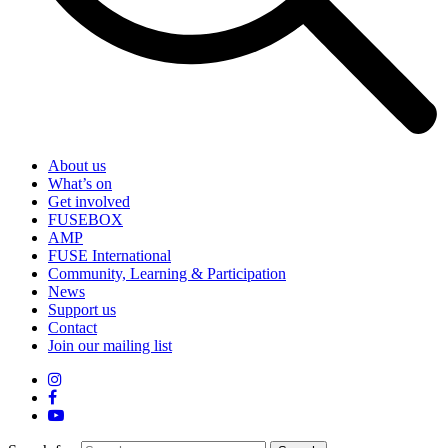
About us
What’s on
Get involved
FUSEBOX
AMP
FUSE International
Community, Learning & Participation
News
Support us
Contact
Join our mailing list