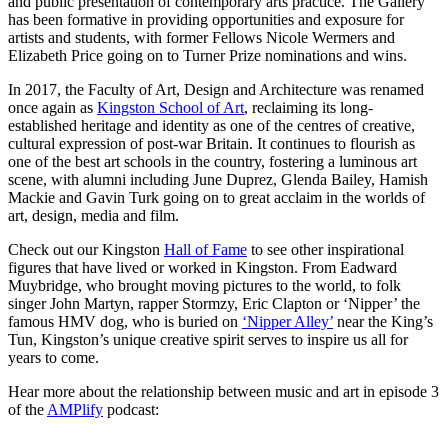
and public presentation of contemporary arts practice. The Gallery
has been formative in providing opportunities and exposure for
artists and students, with former Fellows Nicole Wermers and
Elizabeth Price going on to Turner Prize nominations and wins.
In 2017, the Faculty of Art, Design and Architecture was renamed
once again as
Kingston School of Art
, reclaiming its long-
established heritage and identity as one of the centres of creative,
cultural expression of post-war Britain. It continues to flourish as
one of the best art schools in the country, fostering a luminous art
scene, with alumni including June Duprez, Glenda Bailey, Hamish
Mackie and Gavin Turk going on to great acclaim in the worlds of
art, design, media and film.
Check out our Kingston
Hall of Fame
to see other inspirational
figures that have lived or worked in Kingston. From Eadward
Muybridge, who brought moving pictures to the world, to folk
singer John Martyn, rapper Stormzy, Eric Clapton or ‘Nipper’ the
famous HMV dog, who is buried on
‘Nipper Alley’
near the King’s
Tun, Kingston’s unique creative spirit serves to inspire us all for
years to come.
Hear more about the relationship between music and art in episode 3
of the
AMPlify
podcast: