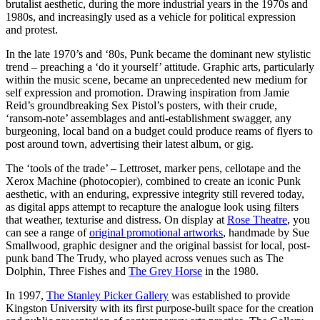
brutalist aesthetic, during the more industrial years in the 1970s and
1980s, and increasingly used as a vehicle for political expression
and protest.
In the late 1970’s and ‘80s, Punk became the dominant new stylistic
trend – preaching a ‘do it yourself’ attitude. Graphic arts, particularly
within the music scene, became an unprecedented new medium for
self expression and promotion. Drawing inspiration from Jamie
Reid’s groundbreaking Sex Pistol’s posters, with their crude,
‘ransom-note’ assemblages and anti-establishment swagger, any
burgeoning, local band on a budget could produce reams of flyers to
post around town, advertising their latest album, or gig.
The ‘tools of the trade’ – Lettroset, marker pens, cellotape and the
Xerox Machine (photocopier), combined to create an iconic Punk
aesthetic, with an enduring, expressive integrity still revered today,
as digital apps attempt to recapture the analogue look using filters
that weather, texturise and distress. On display at
Rose Theatre
, you
can see a range of
original promotional artworks
, handmade by Sue
Smallwood, graphic designer and the original bassist for local, post-
punk band The Trudy, who played across venues such as The
Dolphin, Three Fishes and
The Grey Horse
in the 1980.
In 1997,
The Stanley Picker Gallery
was established to provide
Kingston University with its first purpose-built space for the creation