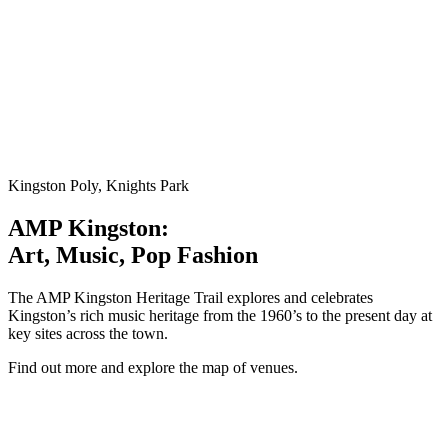
Kingston Poly, Knights Park
AMP Kingston:
Art, Music, Pop Fashion
The AMP Kingston Heritage Trail explores and celebrates
Kingston’s rich music heritage from the 1960’s to the present day at
key sites across the town.
Find out more and explore the map of venues.