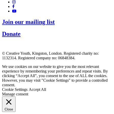
Join our mailing list
Donate
© Creative Youth, Kingston, London. Registered charity no:
1132314. Registered company no: 06848384.
We use cookies on our website to give you the most relevant
experience by remembering your preferences and repeat visits. By
clicking “Accept All”, you consent to the use of ALL the cookies.
However, you may visit "Cookie Settings" to provide a controlled
consent.
Cookie Settings
Accept All
Manage consent
Close