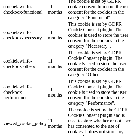
The cookie is set by GDPR
cookielawinfo-
11
cookie consent to record the user
checkbox-functional
months
consent for the cookies in the
category "Functional".
This cookie is set by GDPR
Cookie Consent plugin. The
cookielawinfo-
11
cookies is used to store the user
checkbox-necessary
months
consent for the cookies in the
category "Necessary".
This cookie is set by GDPR
Cookie Consent plugin. The
cookielawinfo-
11
cookie is used to store the user
checkbox-others
months
consent for the cookies in the
category "Other.
This cookie is set by GDPR
cookielawinfo-
Cookie Consent plugin. The
11
checkbox-
cookie is used to store the user
months
performance
consent for the cookies in the
category "Performance".
The cookie is set by the GDPR
Cookie Consent plugin and is
11
used to store whether or not user
viewed_cookie_policy
months
has consented to the use of
cookies. It does not store any