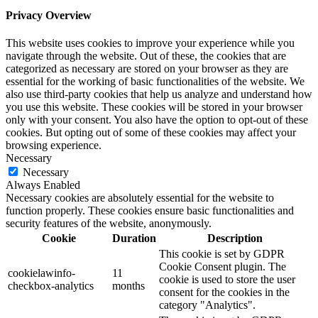
Privacy Overview
This website uses cookies to improve your experience while you
navigate through the website. Out of these, the cookies that are
categorized as necessary are stored on your browser as they are
essential for the working of basic functionalities of the website. We
also use third-party cookies that help us analyze and understand how
you use this website. These cookies will be stored in your browser
only with your consent. You also have the option to opt-out of these
cookies. But opting out of some of these cookies may affect your
browsing experience.
Necessary
Necessary
Always Enabled
Necessary cookies are absolutely essential for the website to
function properly. These cookies ensure basic functionalities and
security features of the website, anonymously.
Cookie
Duration
Description
This cookie is set by GDPR
Cookie Consent plugin. The
cookielawinfo-
11
cookie is used to store the user
checkbox-analytics
months
consent for the cookies in the
category "Analytics".