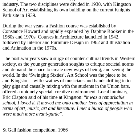
industry. The two disciplines were divided in 1930, with Kingston
School of Art establishing its own building on the current Knights
Park site in 1939.
During the war years, a Fashion course was established by
Constance Howard and rapidly expanded by Daphne Booker in the
1960s and 1970s. Courses in Architecture launched in 1942,
followed by Interior and Furniture Design in 1962 and Illustration
and Animation in the 1970s.
The post-war years saw a surge of counter-cultural trends in Western
society, as the younger generation soughts to critique societal norms
and demand the space to create new ways of being, and seeing the
world. In the ‘Swinging Sixties’, Art School was the place to be,
and Kingston – with swathes of musicians and bands drifting in to
play gigs and casually mixing with the students in the Union bars,
offered a uniquely special, creative environment. Local luminary,
Eric Clapton said of his time at Kingston: “
it was a remarkable
school, I loved it. It moved me onto another level of appreciation in
terms of art, music, art and literature. I met a bunch of people who
were much more avant-garde”.
St Gall fashion competition, 1966