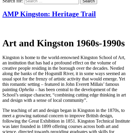
Search for:
AMP Kingston: Heritage Trail
Art and Kingston 1960s-1990s
Kingston is home to the world-renowned Kingston School of Art,
an institution that has had a profound effect on the volume of
creative people residing in the borough over the decades. Nestled
along the banks of the Hogsmill River, it in some ways seemed an
usual spot for the frenzy of artistic activity that would emerge. Yet
this romantic setting – featured in John Everett Millais’ famous
painting
Ophelia –
has been central to the development of the
School’s unique character, “combining cutting edge thinking in art
and design with a sense of local community”.
The teaching of art and design began in Kingston in the 1870s, to
meet a growing national concern to improve British design,
following the Great Exhibition in 1851. Kingston Technical Institute
was later founded in 1899 offering courses across both art and
science, directed towards providing graduates with skills for