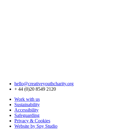
hello@creativeyouthcharity.org
+ 44 (0)20 8549 2120
Work with us
Sustainability
Accessibility
Safeguarding
Privacy & Cookies
Website by Spy Studio