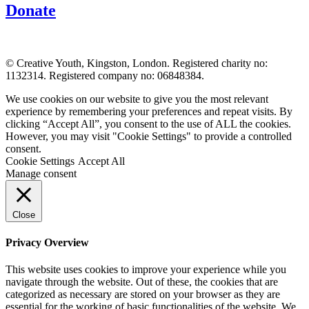
Donate
© Creative Youth, Kingston, London. Registered charity no:
1132314. Registered company no: 06848384.
We use cookies on our website to give you the most relevant
experience by remembering your preferences and repeat visits. By
clicking “Accept All”, you consent to the use of ALL the cookies.
However, you may visit "Cookie Settings" to provide a controlled
consent.
Cookie Settings
Accept All
Manage consent
Close
Privacy Overview
This website uses cookies to improve your experience while you
navigate through the website. Out of these, the cookies that are
categorized as necessary are stored on your browser as they are
essential for the working of basic functionalities of the website. We