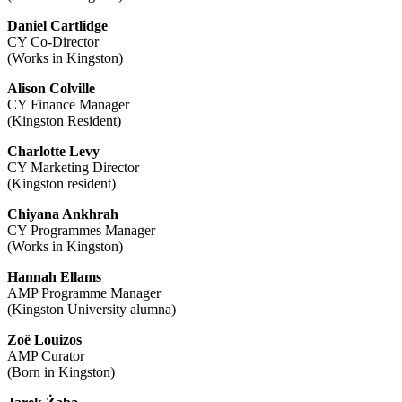
Daniel Cartlidge
CY Co-Director
(Works in Kingston)
Alison Colville
CY Finance Manager
(Kingston Resident)
Charlotte Levy
CY Marketing Director
(Kingston resident)
Chiyana Ankhrah
CY Programmes Manager
(Works in Kingston)
Hannah Ellams
AMP Programme Manager
(Kingston University alumna)
Zoë Louizos
AMP Curator
(Born in Kingston)