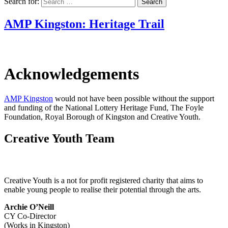
Search for:
AMP Kingston: Heritage Trail
Acknowledgements
AMP Kingston
would not have been possible without the support
and funding of the National Lottery Heritage Fund, The Foyle
Foundation, Royal Borough of Kingston and Creative Youth.
Creative Youth Team
Creative Youth is a not for profit registered charity that aims to
enable young people to realise their potential through the arts.
Archie O’Neill
CY Co-Director
(Works in Kingston)