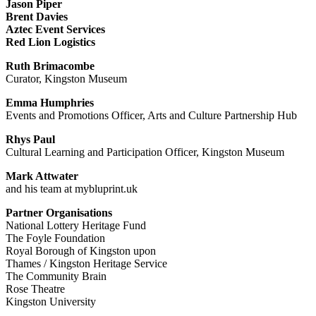
Jason Piper
Brent Davies
Aztec Event Services
Red Lion Logistics
Ruth Brimacombe
Curator, Kingston Museum
Emma Humphries
Events and Promotions Officer, Arts and Culture Partnership Hub
Rhys Paul
Cultural Learning and Participation Officer, Kingston Museum
Mark Attwater
and his team at mybluprint.uk
Partner Organisations
National Lottery Heritage Fund
The Foyle Foundation
Royal Borough of Kingston upon
Thames / Kingston Heritage Service
The Community Brain
Rose Theatre
Kingston University