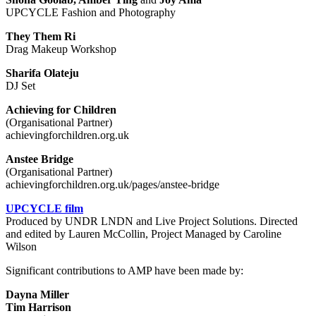
UPCYCLE Fashion and Photography
They Them Ri
Drag Makeup Workshop
Sharifa Olateju
DJ Set
Achieving for Children
(Organisational Partner)
achievingforchildren.org.uk
Anstee Bridge
(Organisational Partner)
achievingforchildren.org.uk/pages/anstee-bridge
UPCYCLE film
Produced by UNDR LNDN and Live Project Solutions. Directed
and edited by Lauren McCollin, Project Managed by Caroline
Wilson
Significant contributions to AMP have been made by:
Dayna Miller
Tim Harrison