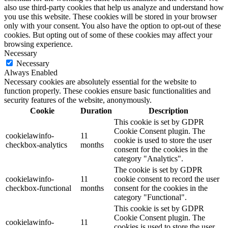
also use third-party cookies that help us analyze and understand how
you use this website. These cookies will be stored in your browser
only with your consent. You also have the option to opt-out of these
cookies. But opting out of some of these cookies may affect your
browsing experience.
Necessary
Necessary
Always Enabled
Necessary cookies are absolutely essential for the website to
function properly. These cookies ensure basic functionalities and
security features of the website, anonymously.
Cookie
Duration
Description
This cookie is set by GDPR
Cookie Consent plugin. The
cookielawinfo-
11
cookie is used to store the user
checkbox-analytics
months
consent for the cookies in the
category "Analytics".
The cookie is set by GDPR
cookielawinfo-
11
cookie consent to record the user
checkbox-functional
months
consent for the cookies in the
category "Functional".
This cookie is set by GDPR
Cookie Consent plugin. The
cookielawinfo-
11
cookies is used to store the user