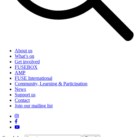
About us
What’s on
Get involved
FUSEBOX
AMP
FUSE International
Community, Learning & Participation
News
Support us
Contact
Join our mailing list