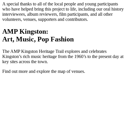
A special thanks to all of the local people and young participants
who have helped bring this project to life, including our oral history
interviewees, album reviewers, film participants, and all other
volunteers, venues, supporters and contributors.
AMP Kingston:
Art, Music, Pop Fashion
The AMP Kingston Heritage Trail explores and celebrates
Kingston’s rich music heritage from the 1960’s to the present day at
key sites across the town.
Find out more and explore the map of venues.