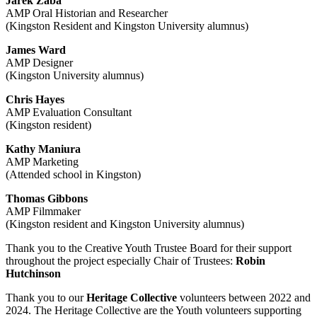
Jarek Żaba
AMP Oral Historian and Researcher
(Kingston Resident and Kingston University alumnus)
James Ward
AMP Designer
(Kingston University alumnus)
Chris Hayes
AMP Evaluation Consultant
(Kingston resident)
Kathy Maniura
AMP Marketing
(Attended school in Kingston)
Thomas Gibbons
AMP Filmmaker
(Kingston resident and Kingston University alumnus)
Thank you to the Creative Youth Trustee Board for their support
throughout the project especially Chair of Trustees:
Robin
Hutchinson
Thank you to our
Heritage Collective
volunteers between 2022 and
2024. The Heritage Collective are the Youth volunteers supporting