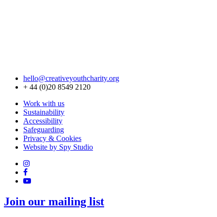
hello@creativeyouthcharity.org
+ 44 (0)20 8549 2120
Work with us
Sustainability
Accessibility
Safeguarding
Privacy & Cookies
Website by Spy Studio
Join our mailing list