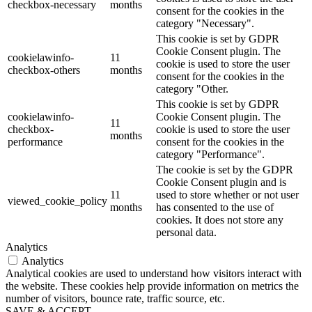
checkbox-necessary
months
consent for the cookies in the
category "Necessary".
This cookie is set by GDPR
Cookie Consent plugin. The
cookielawinfo-
11
cookie is used to store the user
checkbox-others
months
consent for the cookies in the
category "Other.
This cookie is set by GDPR
cookielawinfo-
Cookie Consent plugin. The
11
checkbox-
cookie is used to store the user
months
performance
consent for the cookies in the
category "Performance".
The cookie is set by the GDPR
Cookie Consent plugin and is
11
used to store whether or not user
viewed_cookie_policy
months
has consented to the use of
cookies. It does not store any
personal data.
Analytics
Analytics
Analytical cookies are used to understand how visitors interact with
the website. These cookies help provide information on metrics the
number of visitors, bounce rate, traffic source, etc.
SAVE & ACCEPT