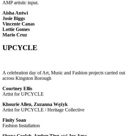
AMP artistic input.
Aisha Antwi
Josie Biggs
Vincente Canas
Lottie Gomes
Mario Cruz
UPCYCLE
A celebration day of Art, Music and Fashion projects carried out
across Kingston Borough
Courtney Ellis
Artist for UPCYCLE
Khourie Allen, Zuzanna Wężyk
Artist for UPCYCLE / Heritage Collective
Finity Soan
Fashion Installation
Shona Goolab, Amber Ting
and
Joy Ama