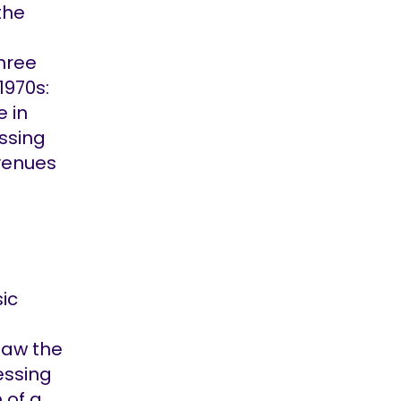
the
three
1970s:
e in
ssing
venues
ic
saw the
essing
 of a