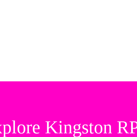
plore Kingston 