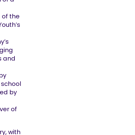
 of the
Youth’s
y’s
nging
ts and
by
 school
ted by
ver of
y, with