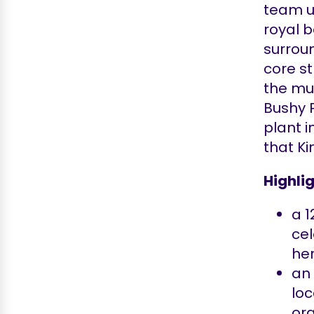
team u
royal 
surroun
core st
the mus
Bushy 
plant 
that K
Highlig
a 
ce
her
a
loc
ora