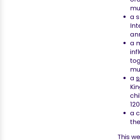
mus
a 
Int
ann
a 
in
tog
mu
a
s
Kin
chi
120
a c
the
This we