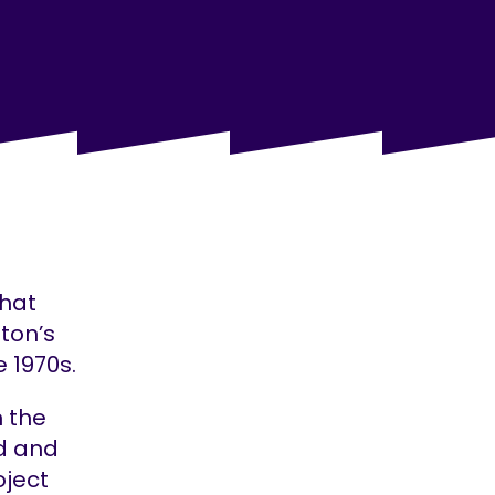
that
ton’s
 1970s.
m the
nd and
oject