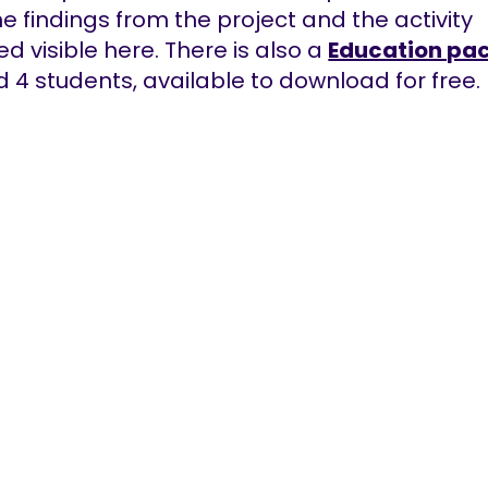
the findings from the project and the activity
ed visible here. There is also a
Education pa
 4 students, available to download for free.