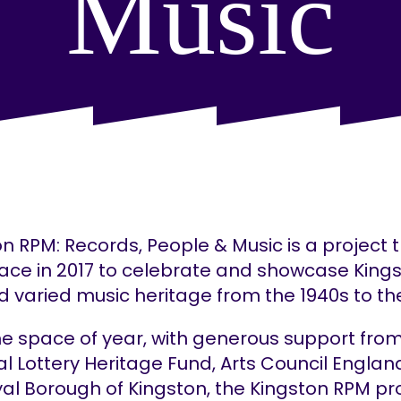
Music
n RPM: Records, People & Music is a project 
lace in 2017 to celebrate and showcase Kings
d varied music heritage from the 1940s to the
he space of year, with generous support fro
l Lottery Heritage Fund, Arts Council Engla
yal Borough of Kingston, the Kingston RPM pr