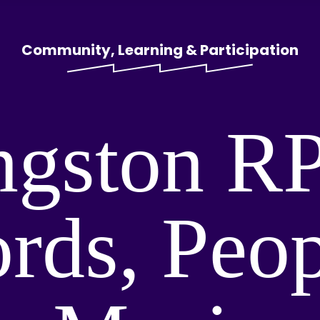
Community, Learning & Participation
ngston R
rds, Peo