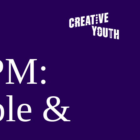
PM:
ple &