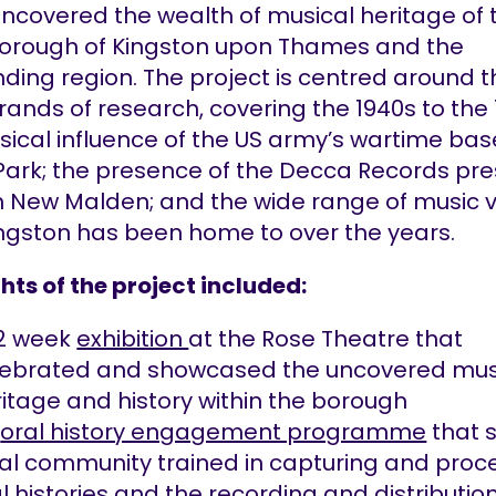
ncovered the wealth of musical heritage of 
borough of Kingston upon Thames and the
ding region. The project is centred around 
rands of research, covering the 1940s to the 
ical influence of the US army’s wartime bas
Park; the presence of the Decca Records pre
in New Malden; and the wide range of music 
ingston has been home to over the years.
hts of the project included:
12 week
exhibition
at the Rose Theatre that
lebrated and showcased the uncovered mus
itage and history within the borough
n
oral history engagement programme
that 
al community trained in capturing and proc
l histories and the recording and distribution