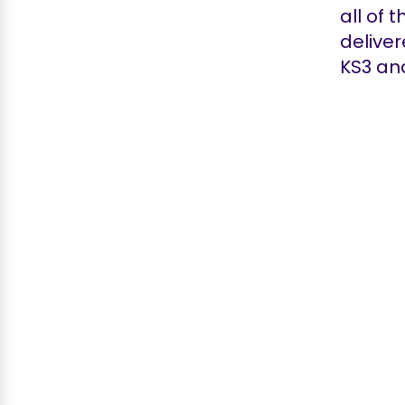
all of 
deliver
KS3 and