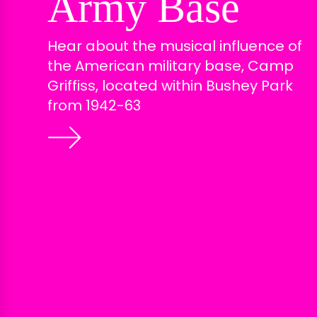
Army Base
Hear about the musical influence of
the American military base, Camp
Griffiss, located within Bushey Park
from 1942-63