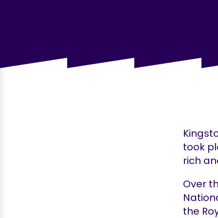
Kingsto
took p
rich an
Over t
Nationa
the Ro