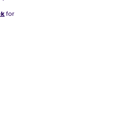
ck
for