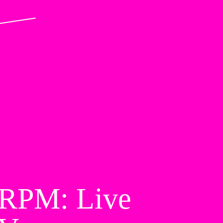
RPM: Live