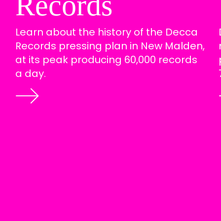
Records
Learn about the history of the Decca
Records pressing plan in New Malden,
at its peak producing 60,000 records
a day.