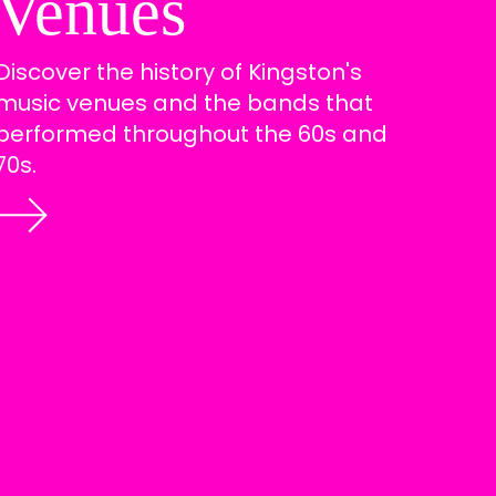
Venues
Discover the history of Kingston's
music venues and the bands that
performed throughout the 60s and
70s.