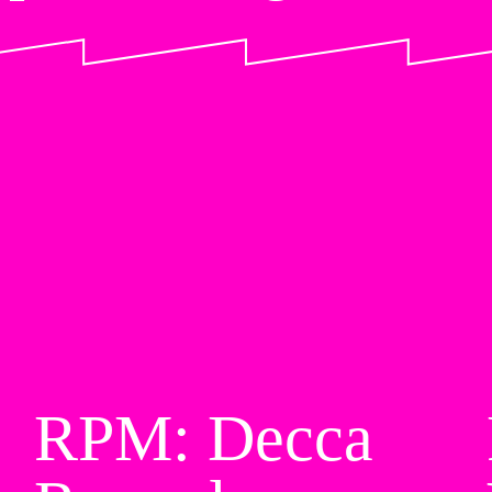
RPM: Decca