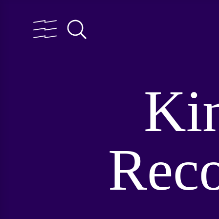
Ki
Reco