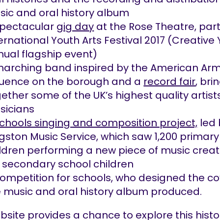
ic and oral history album
spectacular
gig day
at the Rose Theatre, part
ernational Youth Arts Festival 2017 (Creative 
ual flagship event)
marching band inspired by the American Arm
fluence on the borough and a
record fair
, bri
ether some of the UK’s highest quality artis
sicians
chools singing and composition project,
led 
gston Music Service, which saw 1,200 primary
ldren performing a new piece of music crea
 secondary school children
ompetition for schools, who designed the co
 music and oral history album produced.
bsite provides a chance to explore this histor