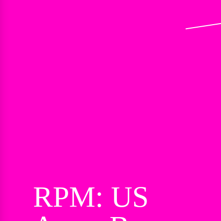
RPM: US